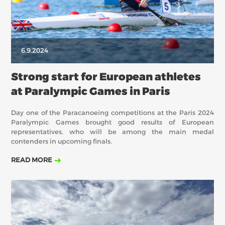
6.9.2024
Strong start for European athletes
at Paralympic Games in Paris
Day one of the Paracanoeing competitions at the Paris 2024
Paralympic Games brought good results of European
representatives, who will be among the main medal
contenders in upcoming finals.
READ MORE