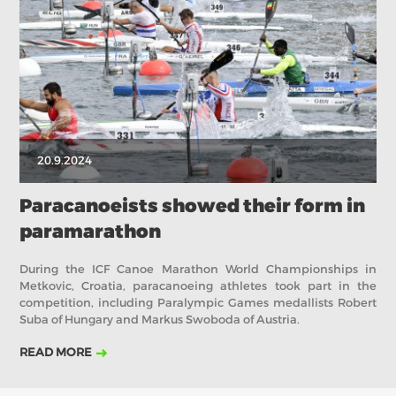
2019
2018
2017
ABOUT US
BOARD DIRECTORS
ECA HONORARY MEMBERS
TECHNICAL COMMITTEES CHAIRS
20.9.2024
TECHNICAL COMMITTEES
ECA OFFICE
Paracanoeists showed their form in
paramarathon
HISTORY
FEDERATIONS
During the ICF Canoe Marathon World Championships in
Metkovic, Croatia, paracanoeing athletes took part in the
competition, including Paralympic Games medallists Robert
Suba of Hungary and Markus Swoboda of Austria.
HEALTH AND WELL-BEING
READ MORE
CONTACT