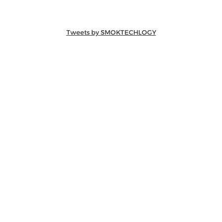
Tweets by SMOKTECHLOGY