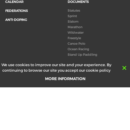
CALENDAR
DOCUMENTS
Statutes
FEDERATIONS
Sprint
ANTI-DOPING
Slalom
Marathon
Wildwater
Freestyle
Canoe Polo
Ocean Racing
Stand Up Paddling
Board of Directors
We use cookies to improve our site and your experience. By
Congress
continuing to browse our site you accept our cookie policy
Canoeing technical books
MORE INFORMATION
RESULTS
ABOUT US
Records
Board of Directors
Historical results
Technical Committees
Europe Canoe events results
History
SEND
Your email address *