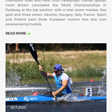
Champion titles and Paris 2024 Paralympic Games quotas.
Great Britain concluded the World Championships in
Duisburg at the top position with a total seven medals, four
gold and three silvers. Ukraine, Hungary, Italy, France, Spain
and Poland were those European nations that also won
paracanoeing medals.
READ MORE
30.7.2023