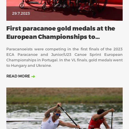
29.7.2023
First paracanoe gold medals at the
European Championships to
Hungary and Ukraine
Paracanoeists were competing in the first finals of the 2023
ECA Paracanoe and Junior/U23 Canoe Sprint European
Championships in Portugal. In the VL finals, gold medals went
to Hungary and Ukraine.
READ MORE