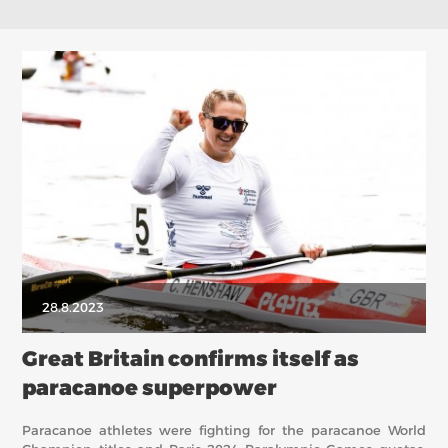
28.8.2023
Great Britain confirms itself as
paracanoe superpower
Paracanoe athletes were fighting for the paracanoe World