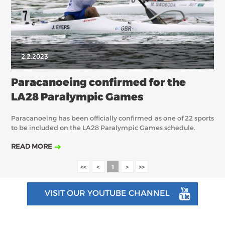
2.2.2023
Paracanoeing confirmed for the
LA28 Paralympic Games
Paracanoeing has been officially confirmed as one of 22 sports
to be included on the LA28 Paralympic Games schedule.
READ MORE
<<
<
1
>
>>
VISIT OUR YOUTUBE CHANNEL