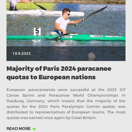
2019
2018
2017
ABOUT US
BOARD DIRECTORS
ECA HONORARY MEMBERS
TECHNICAL COMMITTEES CHAIRS
19.9.2023
TECHNICAL COMMITTEES
ECA OFFICE
Majority of Paris 2024 paracanoe
quotas to European nations
HISTORY
FEDERATIONS
European paracanoeists were successful at the 2023 ICF
Canoe Sprint and Paracanoe World Championships in
Duisburg, Germany, which meant that the majority of the
quotas for the 2024 Paris Paralympic Games quotas was
HEALTH AND WELL-BEING
distributed to representatives of European teams. The most
quotas was earned once again by Great Britain.
CONTACT
READ MORE