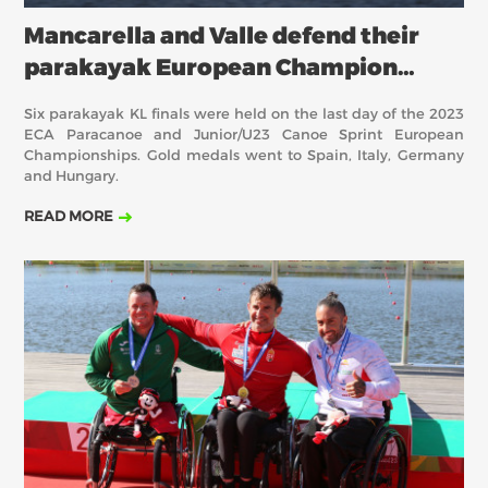
Mancarella and Valle defend their
parakayak European Champion
titles
Six parakayak KL finals were held on the last day of the 2023
ECA Paracanoe and Junior/U23 Canoe Sprint European
Championships. Gold medals went to Spain, Italy, Germany
and Hungary.
READ MORE