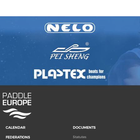
CALENDAR
DOCUMENTS
Statutes
FEDERATIONS