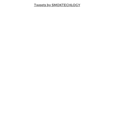
Tweets by SMOKTECHLOGY