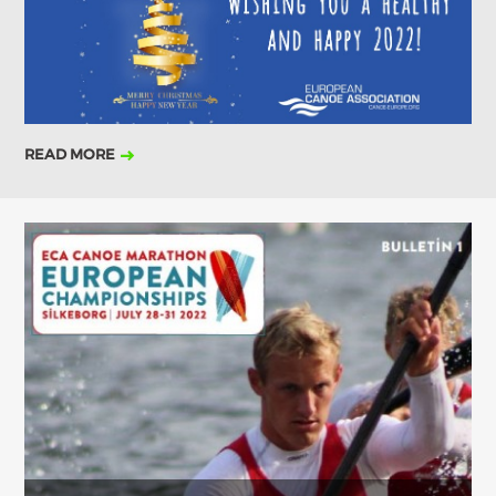
2019
2018
2017
ABOUT US
BOARD DIRECTORS
ECA HONORARY MEMBERS
READ MORE
TECHNICAL COMMITTEES CHAIRS
TECHNICAL COMMITTEES
ECA OFFICE
HISTORY
FEDERATIONS
HEALTH AND WELL-BEING
CONTACT