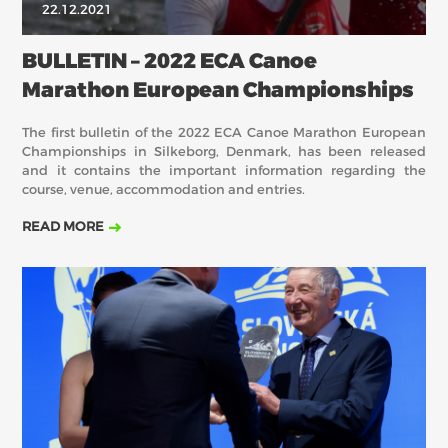
22.12.2021
BULLETIN – 2022 ECA Canoe
Marathon European Championships
The first bulletin of the 2022 ECA Canoe Marathon European
Championships in Silkeborg, Denmark, has been released
and it contains the important information regarding the
course, venue, accommodation and entries.
READ MORE