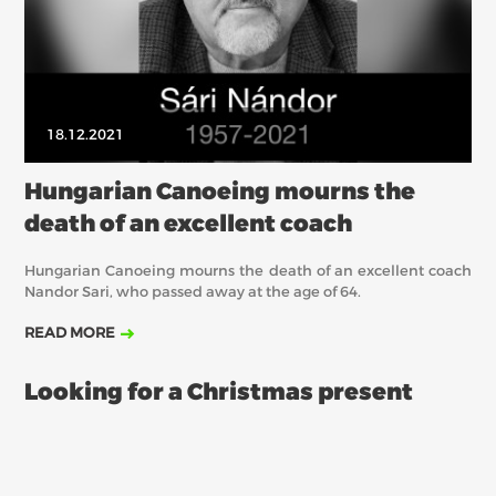
18.12.2021
Hungarian Canoeing mourns the
death of an excellent coach
Hungarian Canoeing mourns the death of an excellent coach
Nandor Sari, who passed away at the age of 64.
READ MORE
Looking for a Christmas present