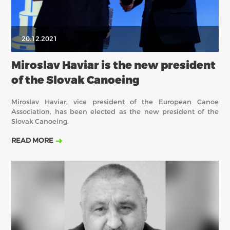
20.12.2021
Miroslav Haviar is the new president
of the Slovak Canoeing
Miroslav Haviar, vice president of the European Canoe
Association, has been elected as the new president of the
Slovak Canoeing.
READ MORE