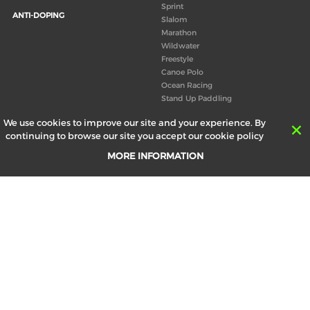
Sprint
ANTI-DOPING
Slalom
Marathon
Wildwater
Freestyle
Canoe Polo
Ocean Racing
Stand Up Paddling
Board of Directors
We use cookies to improve our site and your experience. By
Congress
continuing to browse our site you accept our cookie policy
Canoeing technical books
MORE INFORMATION
RESULTS
ABOUT US
Records
Board of Directors
Historical results
Technical Committees
Europe Canoe events results
History
SEND
Your email address *