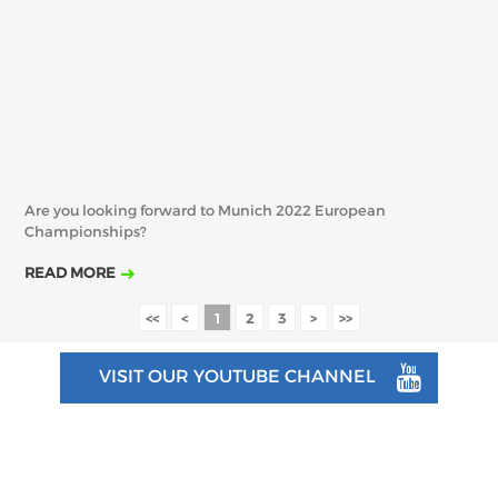
Are you looking forward to Munich 2022 European
Championships?
READ MORE
<<
<
1
2
3
>
>>
VISIT OUR YOUTUBE CHANNEL