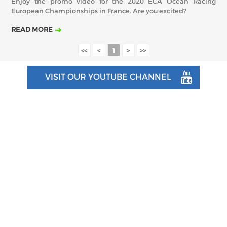
Enjoy the promo video for the 2020 ECA Ocean Racing
European Championships in France. Are you excited?
READ MORE
<<
<
1
>
>>
VISIT OUR YOUTUBE CHANNEL