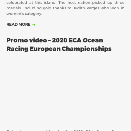
celebrated at this island. The host nation picked up three
medals, including gold thanks to Judith Verges who won in
women’s category.
READ MORE
Promo video – 2020 ECA Ocean
Racing European Championships