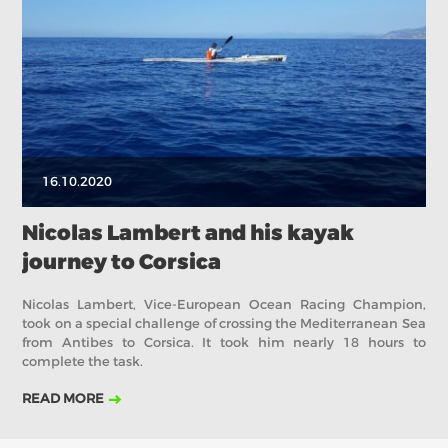
2017
ABOUT US
BOARD DIRECTORS
ECA HONORARY MEMBERS
TECHNICAL COMMITTEES CHAIRS
16.10.2020
TECHNICAL COMMITTEES
ECA OFFICE
Nicolas Lambert and his kayak
journey to Corsica
HISTORY
FEDERATIONS
Nicolas Lambert, Vice-European Ocean Racing Champion,
took on a special challenge of crossing the Mediterranean Sea
from Antibes to Corsica. It took him nearly 18 hours to
complete the task.
HEALTH AND WELL-BEING
READ MORE
CONTACT