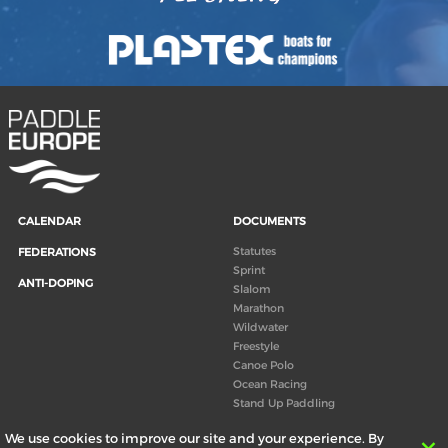
CALENDAR
DOCUMENTS
Statutes
FEDERATIONS
Sprint
ANTI-DOPING
Slalom
Marathon
Wildwater
Freestyle
Canoe Polo
Ocean Racing
Stand Up Paddling
Board of Directors
We use cookies to improve our site and your experience. By
Congress