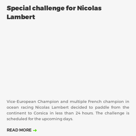
Special challenge for Nicolas
Lambert
Vice-European Champion and multiple French champion in
ocean racing Nicolas Lambert decided to paddle from the
continent to Corsica in less than 24 hours. The challenge is
scheduled for the upcoming days.
READ MORE