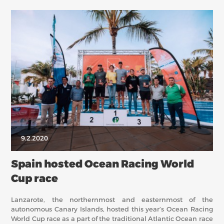
9.2.2020
Spain hosted Ocean Racing World
Cup race
Lanzarote, the northernmost and easternmost of the
autonomous Canary Islands, hosted this year’s Ocean Racing
World Cup race as a part of the traditional Atlantic Ocean race