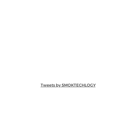
Tweets by SMOKTECHLOGY