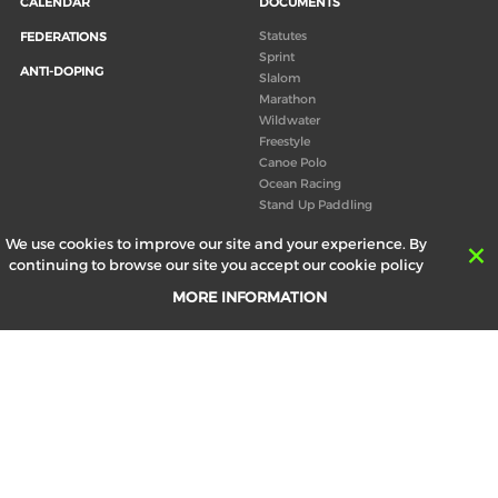
CALENDAR
DOCUMENTS
Statutes
FEDERATIONS
Sprint
ANTI-DOPING
Slalom
Marathon
Wildwater
Freestyle
Canoe Polo
Ocean Racing
Stand Up Paddling
Board of Directors
We use cookies to improve our site and your experience. By
Congress
continuing to browse our site you accept our cookie policy
Canoeing technical books
MORE INFORMATION
RESULTS
ABOUT US
Records
Board of Directors
Historical results
Technical Committees
Europe Canoe events results
History
SEND
Your email address *