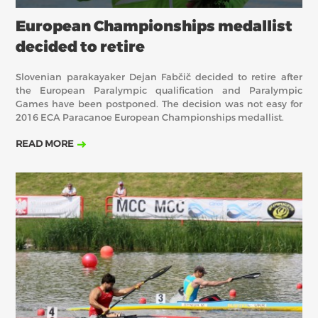
European Championships medallist
decided to retire
Slovenian parakayaker Dejan Fabčič decided to retire after
the European Paralympic qualification and Paralympic
Games have been postponed. The decision was not easy for
2016 ECA Paracanoe European Championships medallist.
READ MORE