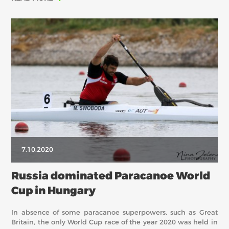
7.10.2020
Russia dominated Paracanoe World
Cup in Hungary
In absence of some paracanoe superpowers, such as Great
Britain, the only World Cup race of the year 2020 was held in