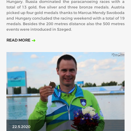
Hungary. Russia dominated the paracanoeing races with a
total of 13 gold, five silver and three bronze medals. Austria
picked up four gold medals thanks to Marcus Mendy Swoboda
and Hungary concluded the racing weekend with a total of 19
medals. Besides the 200 metres distance also the 500 metres
events were introduced in Szeged.
READ MORE
22.5.2020