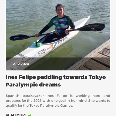
12.12.2020
Ines Felipe paddling towards Tokyo
Paralympic dreams
Spanish parakayaker Ines Felipe is working hard and
prepares for the 2021 with one goal in her mind. She wants to
qualify for the Tokyo Paralympic Games.
READ MORE