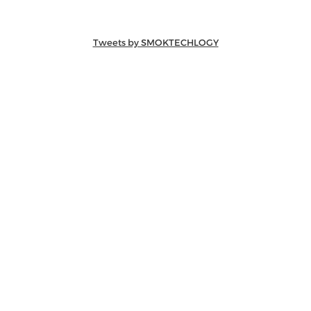
Tweets by SMOKTECHLOGY