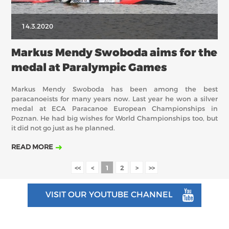
14.3.2020
Markus Mendy Swoboda aims for the
medal at Paralympic Games
Markus Mendy Swoboda has been among the best
paracanoeists for many years now. Last year he won a silver
medal at ECA Paracanoe European Championships in
Poznan. He had big wishes for World Championships too, but
it did not go just as he planned.
READ MORE
<<
<
1
2
>
>>
VISIT OUR YOUTUBE CHANNEL