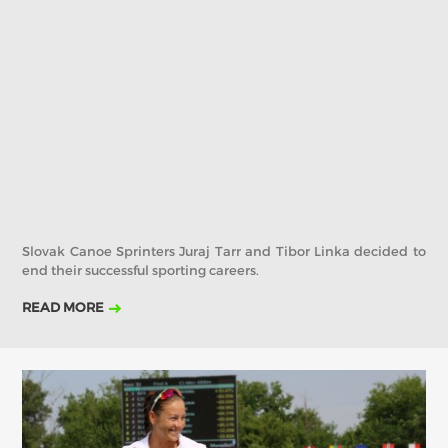
2019
2018
2017
ABOUT US
BOARD DIRECTORS
ECA HONORARY MEMBERS
TECHNICAL COMMITTEES CHAIRS
TECHNICAL COMMITTEES
ECA OFFICE
Slovak Canoe Sprinters Juraj Tarr and Tibor Linka decided to
HISTORY
end their successful sporting careers.
FEDERATIONS
READ MORE
HEALTH AND WELL-BEING
CONTACT