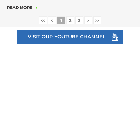
READ MORE
<<
<
1
2
3
>
>>
VISIT OUR YOUTUBE CHANNEL