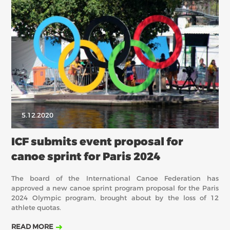
5.12.2020
ICF submits event proposal for
canoe sprint for Paris 2024
The board of the International Canoe Federation has
approved a new canoe sprint program proposal for the Paris
2024 Olympic program, brought about by the loss of 12
athlete quotas.
READ MORE