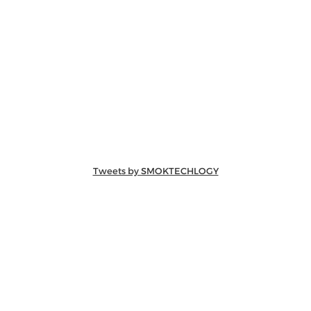
Tweets by SMOKTECHLOGY