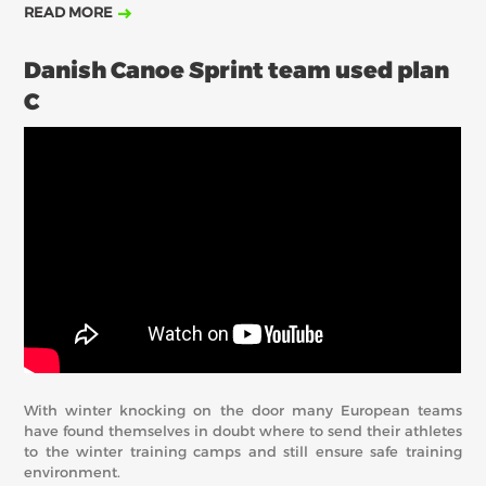
READ MORE
Danish Canoe Sprint team used plan
C
With winter knocking on the door many European teams
have found themselves in doubt where to send their athletes
to the winter training camps and still ensure safe training
environment.