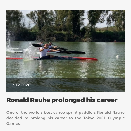
3.12.2020
Ronald Rauhe prolonged his career
One of the world's best canoe sprint paddlers Ronald Rauhe
decided to prolong his career to the Tokyo 2021 Olympic
Games.