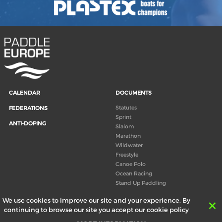
CALENDAR
DOCUMENTS
Statutes
FEDERATIONS
Sprint
ANTI-DOPING
Slalom
Marathon
Wildwater
Freestyle
Canoe Polo
Ocean Racing
Stand Up Paddling
Board of Directors
We use cookies to improve our site and your experience. By
Congress
continuing to browse our site you accept our cookie policy
Canoeing technical books