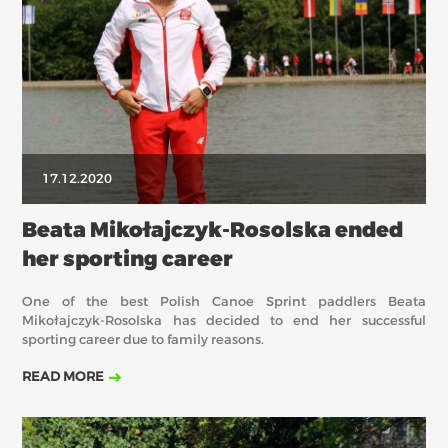
17.12.2020
Beata Mikołajczyk-Rosolska ended
her sporting career
One of the best Polish Canoe Sprint paddlers Beata
Mikołajczyk-Rosolska has decided to end her successful
sporting career due to family reasons.
READ MORE