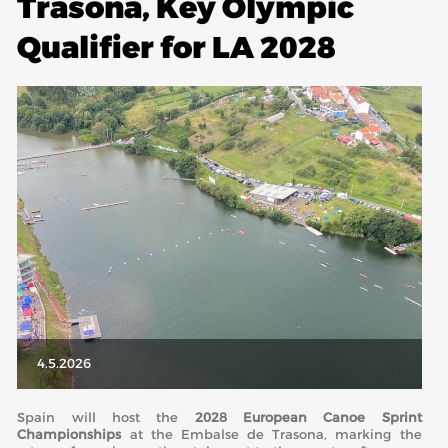
Trasona, Key Olympic
Qualifier for LA 2028
ABOUT US
BOARD DIRECTORS
ECA HONORARY MEMBERS
TECHNICAL COMMITTEES CHAIRS
TECHNICAL COMMITTEES
ECA OFFICE
HISTORY
FEDERATIONS
HEALTH AND WELL-BEING
4.5.2026
Spain will host the
2028 European Canoe Sprint
CONTACT
Championships
at the
Embalse de Trasona
, marking the