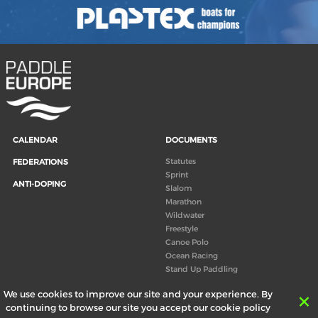
CALENDAR
DOCUMENTS
Statutes
FEDERATIONS
Sprint
ANTI-DOPING
Slalom
Marathon
Wildwater
Freestyle
Canoe Polo
Ocean Racing
Stand Up Paddling
Board of Directors
We use cookies to improve our site and your experience. By
Congress
continuing to browse our site you accept our cookie policy
Canoeing technical books