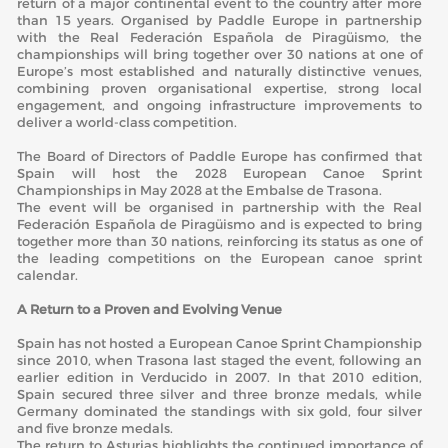
return of a major continental event to the country after more
than 15 years. Organised by Paddle Europe in partnership
with the
Real Federación Española de Piragüismo
, the
championships will bring together over 30 nations at one of
Europe’s most established and naturally distinctive venues,
combining proven organisational expertise, strong local
engagement, and ongoing infrastructure improvements to
deliver a world-class competition.
The Board of Directors of Paddle Europe has confirmed that
Spain will host the 2028 European Canoe Sprint
Championships in May 2028 at the Embalse de Trasona.
The event will be organised in partnership with the Real
Federación Española de Piragüismo and is expected to bring
together more than 30 nations, reinforcing its status as one of
the leading competitions on the European canoe sprint
calendar.
A Return to a Proven and Evolving Venue
Spain has not hosted a European Canoe Sprint Championship
since 2010, when Trasona last staged the event, following an
earlier edition in Verducido in 2007. In that 2010 edition,
Spain secured three silver and three bronze medals, while
Germany dominated the standings with six gold, four silver
and five bronze medals.
The return to Asturias highlights the continued importance of