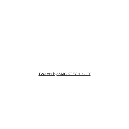
Tweets by SMOKTECHLOGY