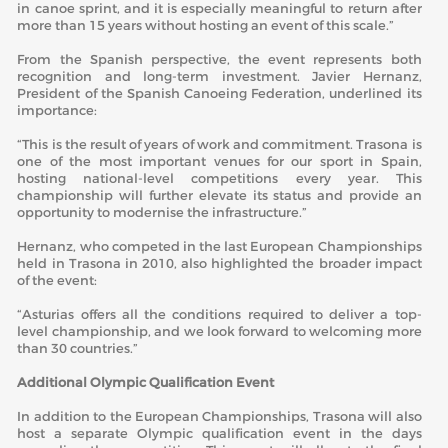
in canoe sprint, and it is especially meaningful to return after
more than 15 years without hosting an event of this scale.”
From the Spanish perspective, the event represents both
recognition and long-term investment. Javier Hernanz,
President of the Spanish Canoeing Federation, underlined its
importance:
“This is the result of years of work and commitment. Trasona is
one of the most important venues for our sport in Spain,
hosting national-level competitions every year. This
championship will further elevate its status and provide an
opportunity to modernise the infrastructure.”
Hernanz, who competed in the last European Championships
held in Trasona in 2010, also highlighted the broader impact
of the event:
“Asturias offers all the conditions required to deliver a top-
level championship, and we look forward to welcoming more
than 30 countries.”
Additional Olympic Qualification Event
In addition to the European Championships, Trasona will also
host a separate Olympic qualification event in the days