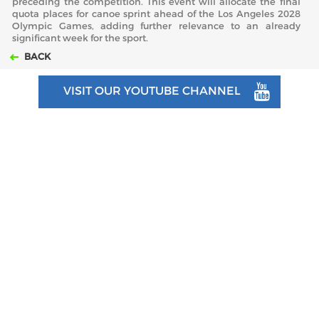
preceding the competition. This event will allocate the final
quota places for canoe sprint ahead of the Los Angeles 2028
Olympic Games, adding further relevance to an already
significant week for the sport.
BACK
VISIT OUR YOUTUBE CHANNEL