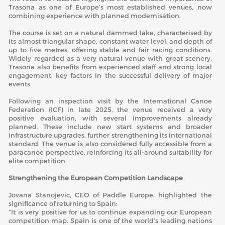
Trasona as one of Europe’s most established venues, now
combining experience with planned modernisation.
The course is set on a natural dammed lake, characterised by
its almost triangular shape, constant water level, and depth of
up to five metres, offering stable and fair racing conditions.
Widely regarded as a very natural venue with great scenery,
Trasona also benefits from experienced staff and strong local
engagement, key factors in the successful delivery of major
events.
Following an inspection visit by the International Canoe
Federation (ICF) in late 2025, the venue received a very
positive evaluation, with several improvements already
planned. These include new start systems and broader
infrastructure upgrades, further strengthening its international
standard. The venue is also considered fully accessible from a
paracanoe perspective, reinforcing its all-around suitability for
elite competition.
Strengthening the European Competition Landscape
Jovana Stanojevic, CEO of Paddle Europe, highlighted the
significance of returning to Spain:
“It is very positive for us to continue expanding our European
competition map. Spain is one of the world’s leading nations