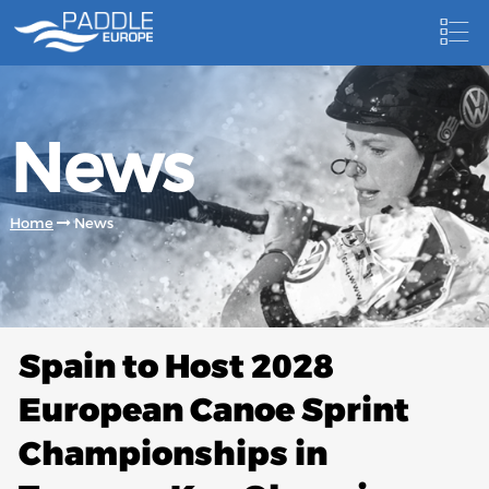
HOME
News
NEWS
NEWSLETTER
Home
News
COMPETITIONS
HOSTING PADDLE EUROPE EVENTS
DOCUMENTS
Spain to Host 2028
DOCUMENTS
European Canoe Sprint
CANOEING TECHNICAL BOOKS
Championships in
RESULTS