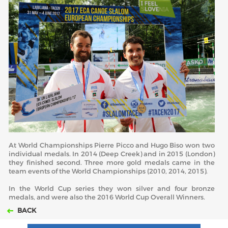
At World Championships Pierre Picco and Hugo Biso won two
individual medals. In 2014 (Deep Creek) and in 2015 (London)
they finished second. Three more gold medals came in the
team events of the World Championships (2010, 2014, 2015).
In the World Cup series they won silver and four bronze
medals, and were also the 2016 World Cup Overall Winners.
BACK