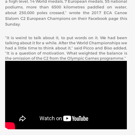
a high level, 14 World medals, 7 European medals, 55 national
podiums, more than 6500 kilometres paddled on water,
about 250,000 poles crossed,” wrote the 2017 ECA Canoe
Slalom C2 European Champions on their Facebook page this
Sunday.
“It is weird to talk about it, to put words on it. We had been
talking about it for a while. After the World Championships we
had a little time to think about it,” said Picco and Biso added,
“It is a question of motivation. What weighted the balance is
the omission of the C2 from the Olympic Games programme.”