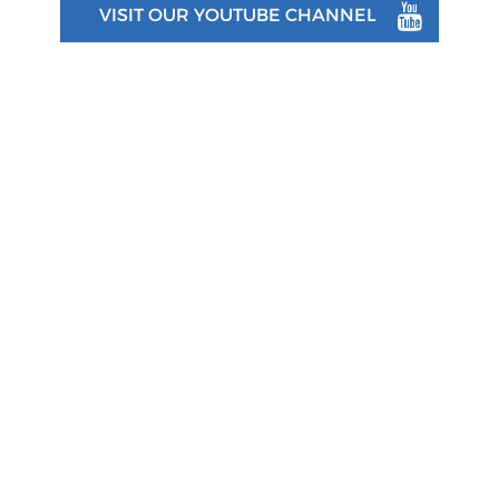
VISIT OUR YOUTUBE CHANNEL