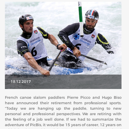
ABOUT US
BOARD DIRECTORS
ECA HONORARY MEMBERS
TECHNICAL COMMITTEES CHAIRS
TECHNICAL COMMITTEES
ECA OFFICE
HISTORY
18.12.2017
FEDERATIONS
French canoe slalom paddlers Pierre Picco and Hugo Biso
have announced their retirement from professional sports.
HEALTH AND WELL-BEING
“Today we are hanging up the paddle, turning to new
personal and professional perspectives. We are retiring with
the feeling of a job well done. If we had to summarize the
CONTACT
adventure of PicBis, it would be 15 years of career, 12 years on