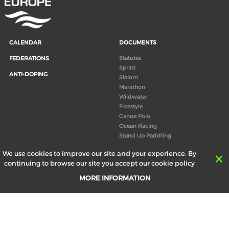
CALENDAR
DOCUMENTS
Statutes
FEDERATIONS
Sprint
ANTI-DOPING
Slalom
Marathon
Wildwater
Freestyle
Canoe Polo
Ocean Racing
Stand Up Paddling
Board of Directors
We use cookies to improve our site and your experience. By
Congress
continuing to browse our site you accept our cookie policy
Canoeing technical books
MORE INFORMATION
RESULTS
ABOUT US
Records
Board of Directors
Historical results
Technical Committees
Europe Canoe events results
History