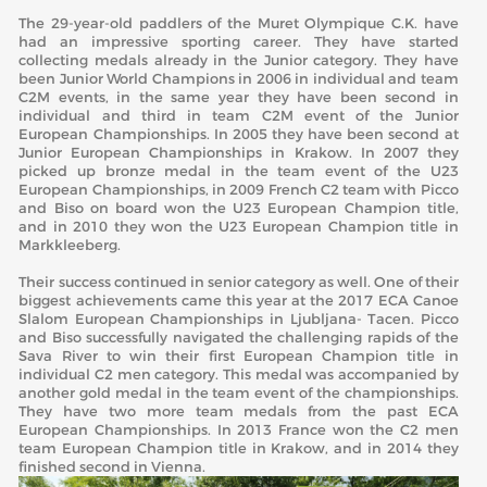
The 29-year-old paddlers of the Muret Olympique C.K. have
had an impressive sporting career. They have started
collecting medals already in the Junior category. They have
been Junior World Champions in 2006 in individual and team
C2M events, in the same year they have been second in
individual and third in team C2M event of the Junior
European Championships. In 2005 they have been second at
Junior European Championships in Krakow. In 2007 they
picked up bronze medal in the team event of the U23
European Championships, in 2009 French C2 team with Picco
and Biso on board won the U23 European Champion title,
and in 2010 they won the U23 European Champion title in
Markkleeberg.
Their success continued in senior category as well. One of their
biggest achievements came this year at the 2017 ECA Canoe
Slalom European Championships in Ljubljana- Tacen. Picco
and Biso successfully navigated the challenging rapids of the
Sava River to win their first European Champion title in
individual C2 men category. This medal was accompanied by
another gold medal in the team event of the championships.
They have two more team medals from the past ECA
European Championships. In 2013 France won the C2 men
team European Champion title in Krakow, and in 2014 they
finished second in Vienna.