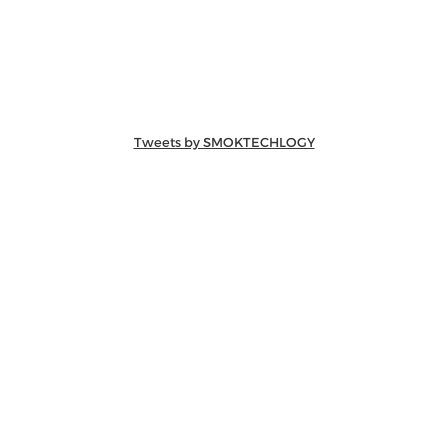
Tweets by SMOKTECHLOGY