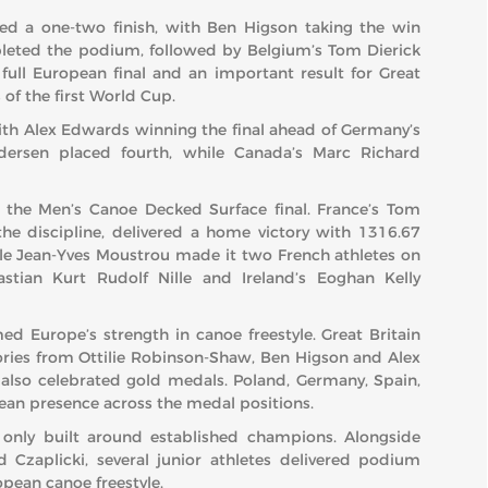
eved a one-two finish, with Ben Higson taking the win
pleted the podium, followed by Belgium’s Tom Dierick
ull European final and an important result for Great
 of the first World Cup.
with Alex Edwards winning the final ahead of Germany’s
ersen placed fourth, while Canada’s Marc Richard
n the Men’s Canoe Decked Surface final. France’s Tom
he discipline, delivered a home victory with 1316.67
hile Jean-Yves Moustrou made it two French athletes on
tian Kurt Rudolf Nille and Ireland’s Eoghan Kelly
d Europe’s strength in canoe freestyle. Great Britain
tories from Ottilie Robinson-Shaw, Ben Higson and Alex
 also celebrated gold medals. Poland, Germany, Spain,
ean presence across the medal positions.
only built around established champions. Alongside
 Czaplicki, several junior athletes delivered podium
pean canoe freestyle.