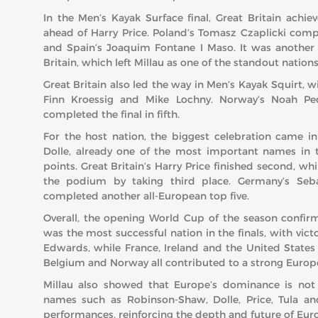
In the Men’s Kayak Surface final, Great Britain achi
ahead of Harry Price. Poland’s Tomasz Czaplicki com
and Spain’s Joaquim Fontane I Maso. It was another f
Britain, which left Millau as one of the standout nations
Great Britain also led the way in Men’s Kayak Squirt, 
Finn Kroessig and Mike Lochny. Norway’s Noah Ped
completed the final in fifth.
For the host nation, the biggest celebration came i
Dolle, already one of the most important names in t
points. Great Britain’s Harry Price finished second, w
the podium by taking third place. Germany’s Sebas
completed another all-European top five.
Overall, the opening World Cup of the season confirme
was the most successful nation in the finals, with vic
Edwards, while France, Ireland and the United States
Belgium and Norway all contributed to a strong Europ
Millau also showed that Europe’s dominance is not 
names such as Robinson-Shaw, Dolle, Price, Tula and
performances, reinforcing the depth and future of Euro