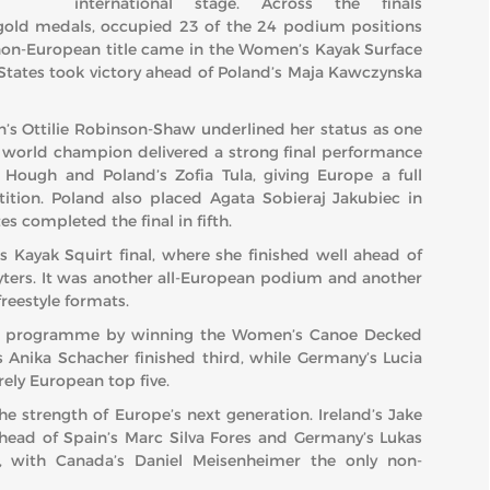
international stage. Across the finals
gold medals, occupied 23 of the 24 podium positions
y non-European title came in the Women’s Kayak Surface
 States took victory ahead of Poland’s Maja Kawczynska
in’s Ottilie Robinson-Shaw underlined her status as one
me world champion delivered a strong final performance
 Hough and Poland’s Zofia Tula, giving Europe a full
tion. Poland also placed Agata Sobieraj Jakubiec in
s completed the final in fifth.
Kayak Squirt final, where she finished well ahead of
yters. It was another all-European podium and another
freestyle formats.
’s programme by winning the Women’s Canoe Decked
’s Anika Schacher finished third, while Germany’s Lucia
ely European top five.
he strength of Europe’s next generation. Ireland’s Jake
head of Spain’s Marc Silva Fores and Germany’s Lukas
h, with Canada’s Daniel Meisenheimer the only non-