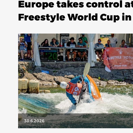
Europe takes control a
Freestyle World Cup in
30.6.2026