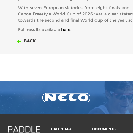
With seven European victories from eight finals and 
Canoe Freestyle World Cup of 2026 was a clear statem
towards the second and final World Cup of the year, 
Full results available
here
.
BACK
CALENDAR
DOCUMENTS