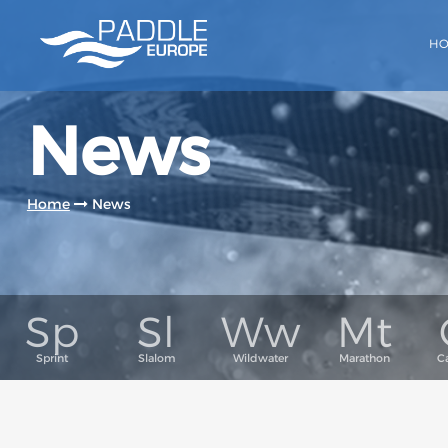
H
News
Home
News