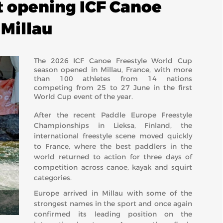
t opening ICF Canoe
 Millau
The 2026 ICF Canoe Freestyle World Cup
season opened in Millau, France, with more
than 100 athletes from 14 nations
competing from 25 to 27 June in the first
World Cup event of the year.
After the recent Paddle Europe Freestyle
Championships in Lieksa, Finland, the
international freestyle scene moved quickly
to France, where the best paddlers in the
world returned to action for three days of
competition across canoe, kayak and squirt
categories.
Europe arrived in Millau with some of the
strongest names in the sport and once again
confirmed its leading position on the