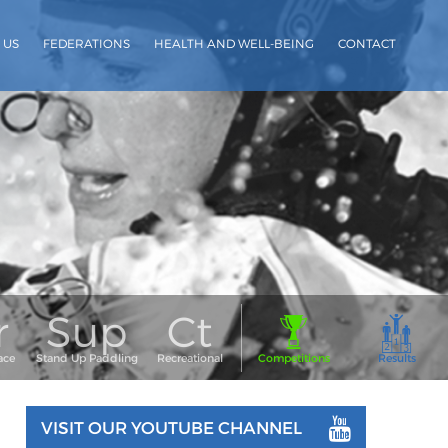
 US
FEDERATIONS
HEALTH AND WELL-BEING
CONTACT
VISIT OUR YOUTUBE CHANNEL