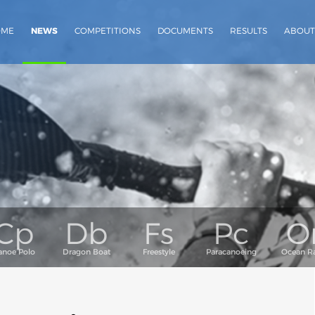
OME
NEWS
COMPETITIONS
DOCUMENTS
RESULTS
ABOUT