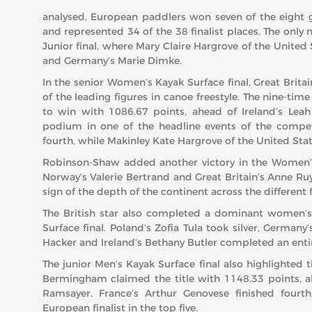
analysed, European paddlers won seven of the eight 
and represented 34 of the 38 finalist places. The onl
Junior final, where Mary Claire Hargrove of the United
and Germany’s Marie Dimke.
In the senior Women’s Kayak Surface final, Great Brita
of the leading figures in canoe freestyle. The nine-ti
to win with 1086.67 points, ahead of Ireland’s Leah
podium in one of the headline events of the competi
fourth, while Makinley Kate Hargrove of the United State
Robinson-Shaw added another victory in the Women’s 
Norway’s Valerie Bertrand and Great Britain’s Anne Ru
sign of the depth of the continent across the different 
The British star also completed a dominant women
Surface final. Poland’s Zofia Tula took silver, Germany
Hacker and Ireland’s Bethany Butler completed an entir
The junior Men’s Kayak Surface final also highlighted t
Bermingham claimed the title with 1148.33 points, a
Ramsayer. France’s Arthur Genovese finished fourt
European finalist in the top five.