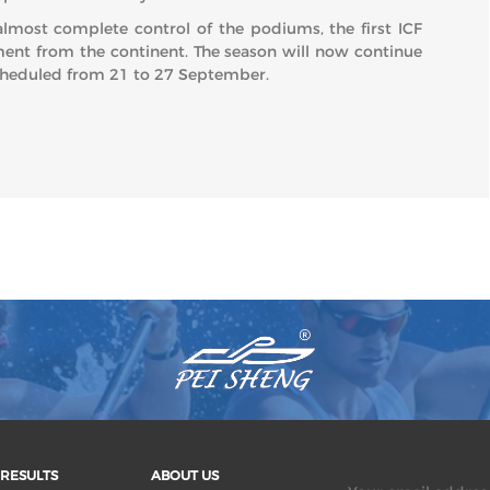
almost complete control of the podiums, the first ICF
ent from the continent. The season will now continue
scheduled from 21 to 27 September.
RESULTS
ABOUT US