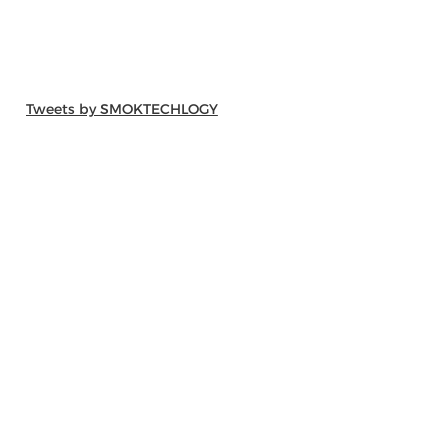
Tweets by SMOKTECHLOGY