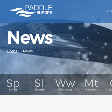
H
News
Home
News