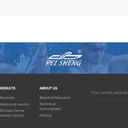
RESULTS
ABOUT US
Your email address
Records
Board of Directors
Technical
Historical results
Committees
Europe Canoe
events results
History