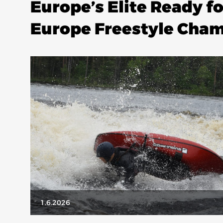
Europe’s Elite Ready f
Europe Freestyle Cha
1.6.2026