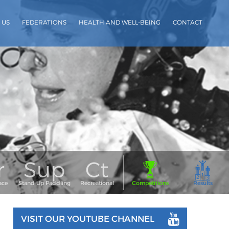
 US
FEDERATIONS
HEALTH AND WELL-BEING
CONTACT
VISIT OUR YOUTUBE CHANNEL