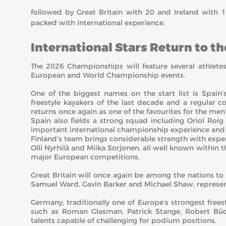
followed by Great Britain with 20 and Ireland with 1
packed with international experience.
International Stars Return to t
The 2026 Championships will feature several athlet
European and World Championship events.
One of the biggest names on the start list is Spai
freestyle kayakers of the last decade and a regular 
returns once again as one of the favourites for the men
Spain also fields a strong squad including Oriol Roi
important international championship experience and p
Finland’s team brings considerable strength with expe
Olli Nyrhilä and Miika Sorjonen, all well known within th
major European competitions.
Great Britain will once again be among the nations to
Samuel Ward, Gavin Barker and Michael Shaw, represen
Germany, traditionally one of Europe’s strongest frees
such as Roman Glasman, Patrick Stange, Robert Bü
talents capable of challenging for podium positions.