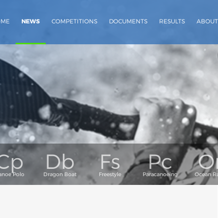
OME
NEWS
COMPETITIONS
DOCUMENTS
RESULTS
ABOUT