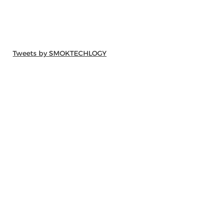
Tweets by SMOKTECHLOGY