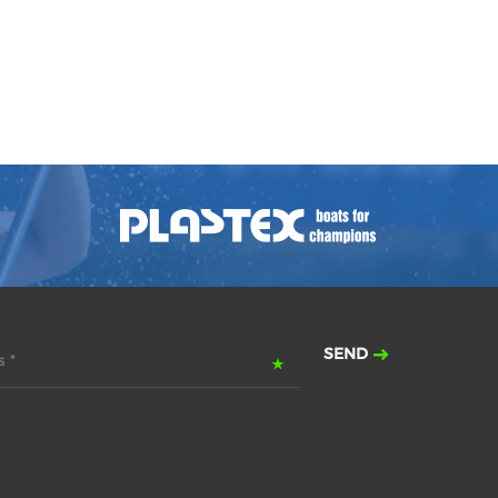
SEND
 *