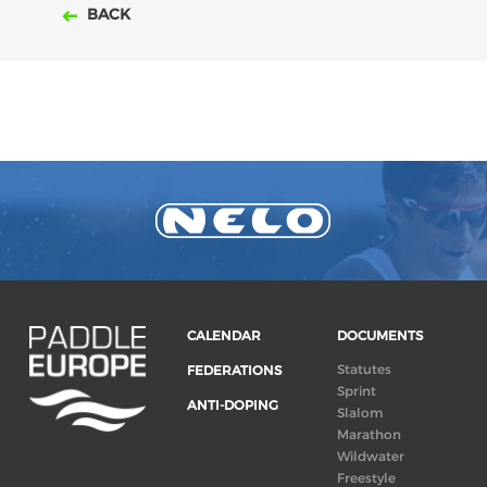
BACK
CALENDAR
DOCUMENTS
Statutes
FEDERATIONS
Sprint
ANTI-DOPING
Slalom
Marathon
Wildwater
Freestyle