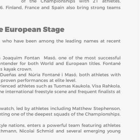
of the Championships with 21 athletes,
6. Finland, France and Spain also bring strong teams
he European Stage
es who have been among the leading names at recent
n’s Joaquim Fontan Masó, one of the most successful
contender for both World and European titles. Fontané
’s kayak crown.
g Dueñas and Núria Fontané i Masó, both athletes with
roven performances at elite level.
rienced athletes such as Tuomas Kaukola, Visa Rahkola,
e international freestyle scene and frequent finalists at
 watch, led by athletes including Matthew Stephenson,
ting one of the deepest squads of the Championships.
tyle nations, enters a powerful team featuring athletes
chmann, Nicolai Schmid and several emerging young