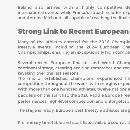
Ireland also arrives with a highly competitive d
international events, while France’s squad includes ex
and Antoine Michaud, all capable of reaching the final 
Strong Link to Recent Europea
Many of the athletes entered for the 2026 Champio
freestyle events, including the 2024 European Ch
Championships, ensuring an exceptionally high competi
Several recent European finalists and World Cham
continental stage, creating exciting rematches and rene
kayaking over the last seasons.
The mix of established champions, experienced fina
competition throughout the week, with margins expecte
With more than one hundred athletes, twelve nations 
paddlers on the start list, the 2026 Paddle Europe Fre
performances, high-level competition and unforgetta
The stage is ready. Europe’s best freestyle athletes are 
Preliminary timetable and start lists available soon at