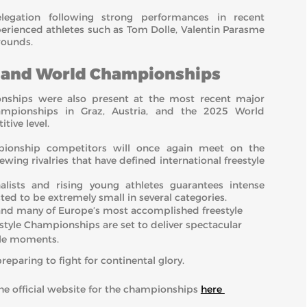
elegation following strong performances in recent
perienced athletes such as Tom Dolle, Valentin Parasme
rounds.
n and World Championships
nships were also present at the most recent major
ampionships in Graz, Austria, and the 2025 World
tive level.
pionship competitors will once again meet on the
wing rivalries that have defined international freestyle
lists and rising young athletes guarantees intense
d to be extremely small in several categories.
and many of Europe’s most accomplished freestyle
estyle Championships are set to deliver spectacular
ble moments.
preparing to fight for continental glory.
 the official website for the championships
here