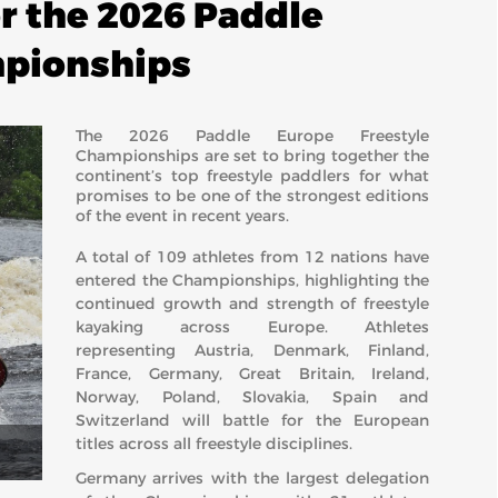
or the 2026 Paddle
mpionships
The 2026 Paddle Europe Freestyle
Championships are set to bring together the
continent’s top freestyle paddlers for what
promises to be one of the strongest editions
of the event in recent years.
A total of 109 athletes from 12 nations have
entered the Championships, highlighting the
continued growth and strength of freestyle
kayaking across Europe. Athletes
representing Austria, Denmark, Finland,
France, Germany, Great Britain, Ireland,
Norway, Poland, Slovakia, Spain and
Switzerland will battle for the European
titles across all freestyle disciplines.
Germany arrives with the largest delegation