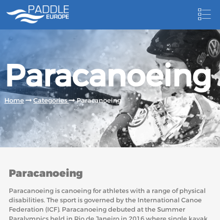
HOME
Paracanoeing
NEWS
NEWSLETTER
Home
Categories
Paracanoeing
COMPETITIONS
HOSTING PADDLE EUROPE EVENTS
DOCUMENTS
Paracanoeing
DOCUMENTS
Paracanoeing is canoeing for athletes with a range of physical
CANOEING TECHNICAL BOOKS
disabilities. The sport is governed by the International Canoe
Federation (ICF). Paracanoeing debuted at the Summer
RESULTS
Paralympics held in Rio de Janeiro in 2016 where single kayak