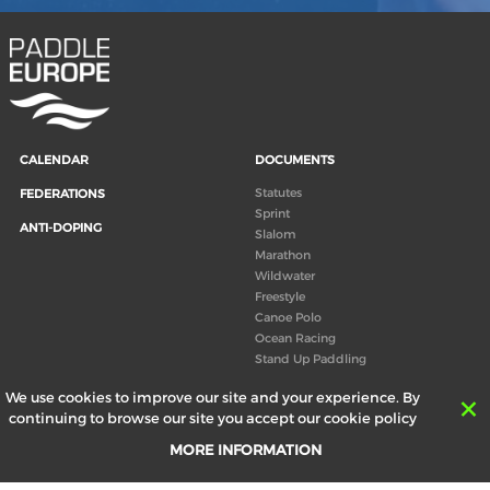
CALENDAR
DOCUMENTS
Statutes
FEDERATIONS
Sprint
ANTI-DOPING
Slalom
Marathon
Wildwater
Freestyle
Canoe Polo
Ocean Racing
Stand Up Paddling
Board of Directors
We use cookies to improve our site and your experience. By
Congress
continuing to browse our site you accept our cookie policy
Canoeing technical books
MORE INFORMATION
RESULTS
ABOUT US