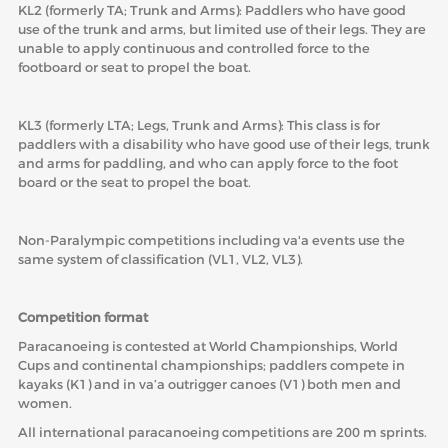
KL2 (formerly TA; Trunk and Arms): Paddlers who have good
use of the trunk and arms, but limited use of their legs. They are
unable to apply continuous and controlled force to the
footboard or seat to propel the boat.
KL3 (formerly LTA; Legs, Trunk and Arms): This class is for
paddlers with a disability who have good use of their legs, trunk
and arms for paddling, and who can apply force to the foot
board or the seat to propel the boat.
Non-Paralympic competitions including va'a events use the
same system of classification (VL1, VL2, VL3).
Competition format
Paracanoeing is contested at World Championships, World
Cups and continental championships; paddlers compete in
kayaks (K1) and in va’a outrigger canoes (V1) both men and
women.
All international paracanoeing competitions are 200 m sprints.