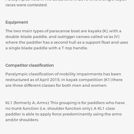
races were contested.
ABOUT US
Equipment
BOARD DIRECTORS
The two main types of paracanoe boat are kayaks (K), with a
ECA HONORARY MEMBERS
double-blade paddle, and outrigger canoes called va'as (V)
where the paddler has a second hull as a support float and uses
TECHNICAL COMMITTEES CHAIRS
a single blade paddle with a T-top handle.
TECHNICAL COMMITTEES
Competitor classification
ECA OFFICE
Paralympic classification of mobility impairments has been
HISTORY
restructured as of April 2015; in kayak competition (K1) there
are three different classes for both men and women:
FEDERATIONS
KL1 (formerly A; Arms): This grouping is for paddlers who have
no trunk function (i.e. shoulder function only). A KL1 class
HEALTH AND WELL-BEING
paddler is able to apply force predominantly using the arms
and/or shoulders.
CONTACT