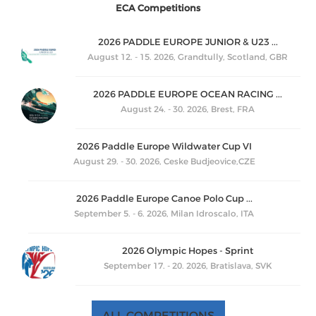
ECA Competitions
2026 PADDLE EUROPE JUNIOR & U23 ...
August 12. - 15. 2026, Grandtully, Scotland, GBR
2026 PADDLE EUROPE OCEAN RACING ...
August 24. - 30. 2026, Brest, FRA
2026 Paddle Europe Wildwater Cup VI
August 29. - 30. 2026, Ceske Budjeovice,CZE
2026 Paddle Europe Canoe Polo Cup ...
September 5. - 6. 2026, Milan Idroscalo, ITA
2026 Olympic Hopes - Sprint
September 17. - 20. 2026, Bratislava, SVK
ALL COMPETITIONS