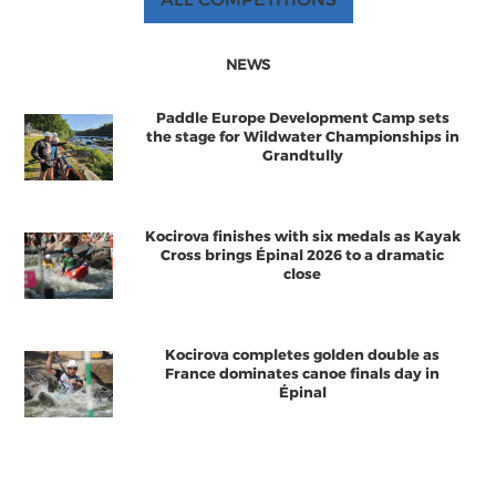
NEWS
Paddle Europe Development Camp sets
the stage for Wildwater Championships in
Grandtully
Kocirova finishes with six medals as Kayak
Cross brings Épinal 2026 to a dramatic
close
Kocirova completes golden double as
France dominates canoe finals day in
Épinal