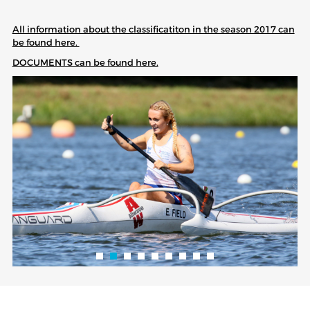
All information about the classificatiton in the season 2017 can
be found here.
DOCUMENTS can be found here.