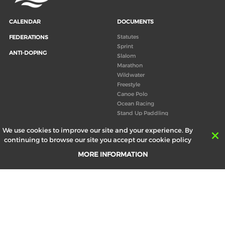
CALENDAR
DOCUMENTS
Statutes
FEDERATIONS
Sprint
ANTI-DOPING
Slalom
Marathon
Wildwater
Freestyle
Canoe Polo
Ocean Racing
Stand Up Paddling
Board of Directors
We use cookies to improve our site and your experience. By
Congress
continuing to browse our site you accept our cookie policy
Canoeing technical books
MORE INFORMATION
RESULTS
ABOUT US
Records
Board of Directors
Historical results
Technical Committees
Europe Canoe events results
History
SEND