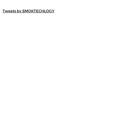
Tweets by SMOKTECHLOGY