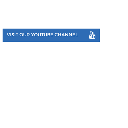
VISIT OUR YOUTUBE CHANNEL