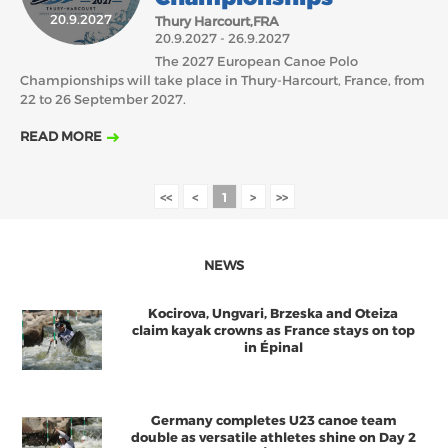
20.9.2027
Thury Harcourt,FRA
2018
2017
20.9.2027 - 26.9.2027
ABOUT US
The 2027 European Canoe Polo
JANUARY
FEBRUARY
MARCH
APRIL
MAY
JUNE
JULY
AUGUST
Championships will take place in Thury-Harcourt, France, from
BOARD DIRECTORS
22 to 26 September 2027.
OCTOBER
NOVEMBER
DECEMBER
SEPTEMBER
ECA HONORARY MEMBERS
READ MORE
TECHNICAL COMMITTEES CHAIRS
TECHNICAL COMMITTEES
<<
<
1
>
>>
ECA OFFICE
HISTORY
NEWS
FEDERATIONS
Kocirova, Ungvari, Brzeska and Oteiza
claim kayak crowns as France stays on top
in Épinal
HEALTH AND WELL-BEING
Germany completes U23 canoe team
CONTACT
double as versatile athletes shine on Day 2