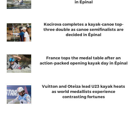
in Épinal
Kocirova completes a kayak-canoe top-
three double as canoe semifinalists are
decided in Épinal
France tops the medal table after an
action-packed opening kayak day in Épinal
Vuitton and Oteiza lead U23 kayak heats
as world medallists experience
contrasting fortunes