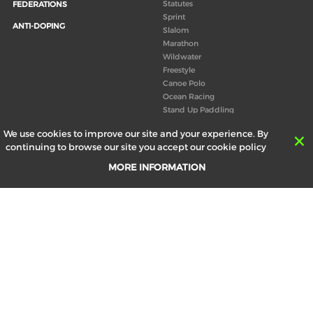
Statutes
FEDERATIONS
Sprint
ANTI-DOPING
Slalom
Marathon
Wildwater
Freestyle
Canoe Polo
Ocean Racing
Stand Up Paddling
Board of Directors
We use cookies to improve our site and your experience. By
Congress
continuing to browse our site you accept our cookie policy
Canoeing technical books
MORE INFORMATION
RESULTS
ABOUT US
Records
Board of Directors
Historical results
Technical Committees
Europe Canoe events results
History
SEND
Your email address *