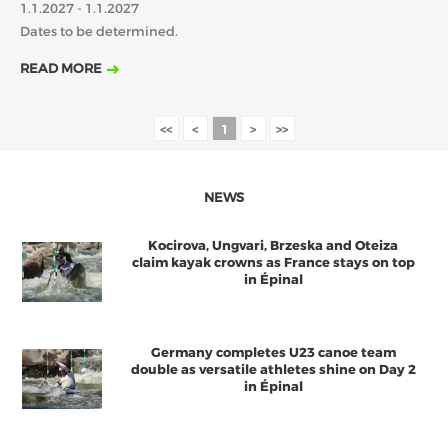
1.1.2027 - 1.1.2027
2018
2017
Dates to be determined.
ABOUT US
FEBRUARY
MARCH
APRIL
MAY
JUNE
JULY
AUGUST
READ MORE
JANUARY
BOARD DIRECTORS
SEPTEMBER
OCTOBER
NOVEMBER
DECEMBER
ECA HONORARY MEMBERS
<<
<
1
>
>>
TECHNICAL COMMITTEES CHAIRS
TECHNICAL COMMITTEES
NEWS
ECA OFFICE
Kocirova, Ungvari, Brzeska and Oteiza
HISTORY
claim kayak crowns as France stays on top
in Épinal
FEDERATIONS
Germany completes U23 canoe team
HEALTH AND WELL-BEING
double as versatile athletes shine on Day 2
in Épinal
CONTACT