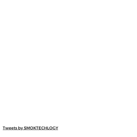
Tweets by SMOKTECHLOGY