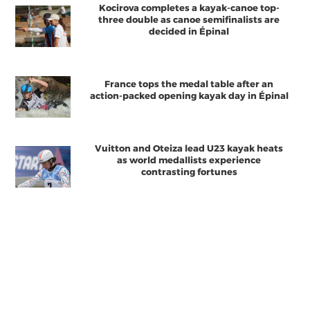
Kocirova completes a kayak-canoe top-
three double as canoe semifinalists are
decided in Épinal
France tops the medal table after an
action-packed opening kayak day in Épinal
Vuitton and Oteiza lead U23 kayak heats
as world medallists experience
contrasting fortunes