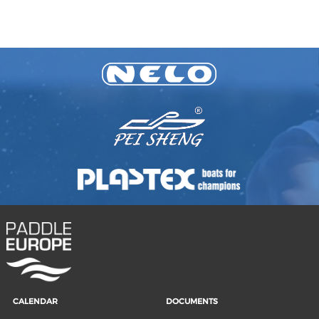
CALENDAR
DOCUMENTS