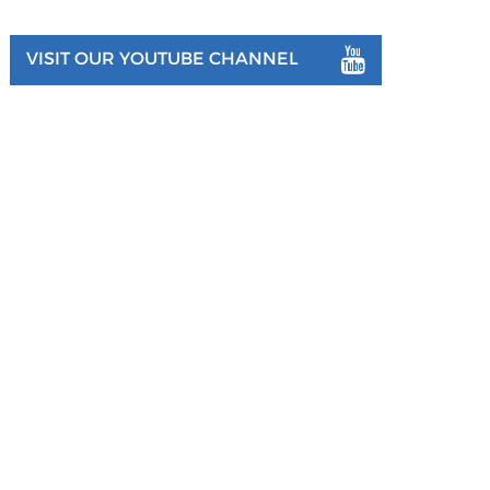
VISIT OUR YOUTUBE CHANNEL