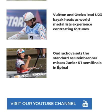
Vuitton and Oteiza lead U23
kayak heats as world
medallists experience
contrasting fortunes
Ondrackova sets the
standard as Steinbrenner
misses Junior K1 semifinals
in Épinal
VISIT OUR YOUTUBE CHANNEL