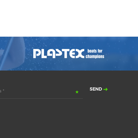
SEND
 *