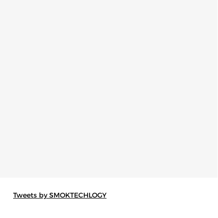
Tweets by SMOKTECHLOGY