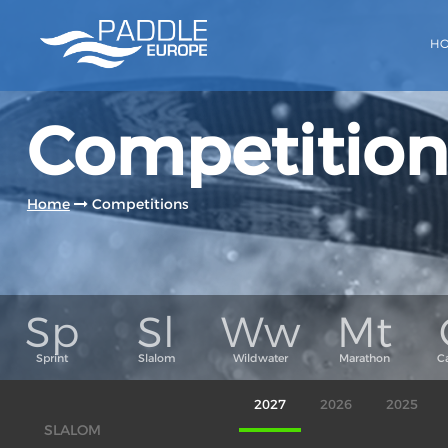
H
Competition
Home
Competitions
2027
2026
2025
SLALOM