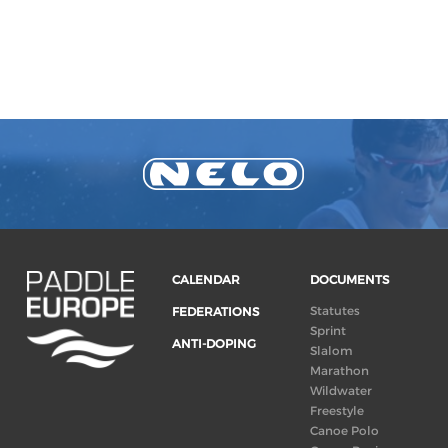
CALENDAR
DOCUMENTS
Statutes
FEDERATIONS
Sprint
ANTI-DOPING
Slalom
Marathon
Wildwater
Freestyle
Canoe Polo