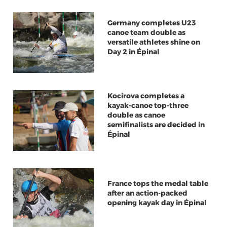
Germany completes U23
canoe team double as
versatile athletes shine on
Day 2 in Épinal
Kocirova completes a
kayak-canoe top-three
double as canoe
semifinalists are decided in
Épinal
France tops the medal table
after an action-packed
opening kayak day in Épinal