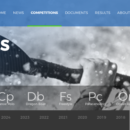
OME
NEWS
COMPETITIONS
DOCUMENTS
RESULTS
ABOUT
s
2024
2023
2022
2021
2020
2019
2018