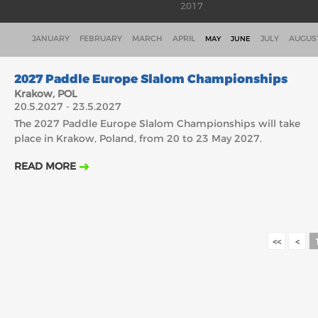
2017
JANUARY
FEBRUARY
MARCH
APRIL
JULY
AUGUS
MAY
JUNE
20.5.2027
2027 Paddle Europe Slalom Championships
Krakow, POL
20.5.2027 - 23.5.2027
The 2027 Paddle Europe Slalom Championships will take
place in Krakow, Poland, from 20 to 23 May 2027.
READ MORE
<<
<