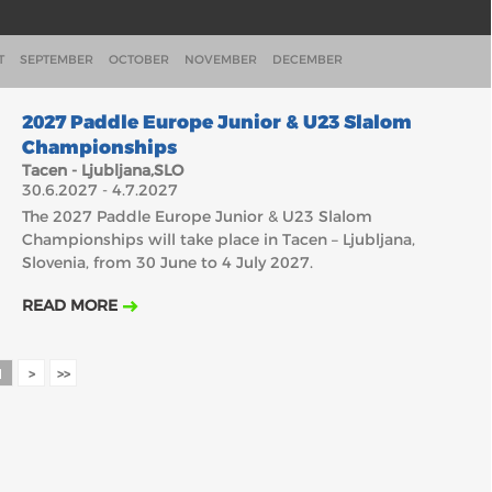
T
SEPTEMBER
OCTOBER
NOVEMBER
DECEMBER
30.6.2027
2027 Paddle Europe Junior & U23 Slalom
Championships
Tacen - Ljubljana,SLO
30.6.2027 - 4.7.2027
The 2027 Paddle Europe Junior & U23 Slalom
Championships will take place in Tacen – Ljubljana,
Slovenia, from 30 June to 4 July 2027.
READ MORE
1
>
>>