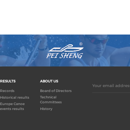
RESULTS
ABOUT US
Your email address
Records
Board of Directors
Technical
Historical results
Committees
Europe Canoe
events results
History