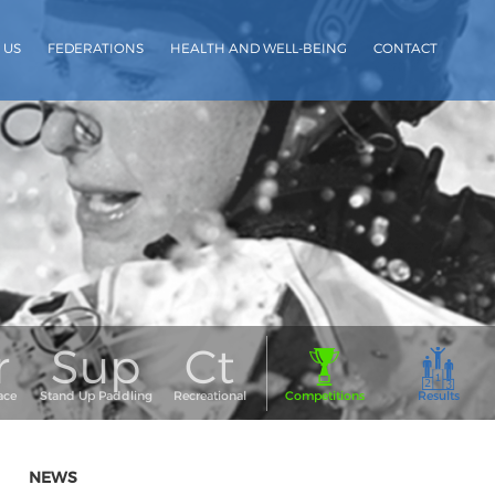
 US
FEDERATIONS
HEALTH AND WELL-BEING
CONTACT
NEWS