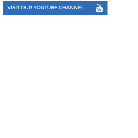
VISIT OUR YOUTUBE CHANNEL