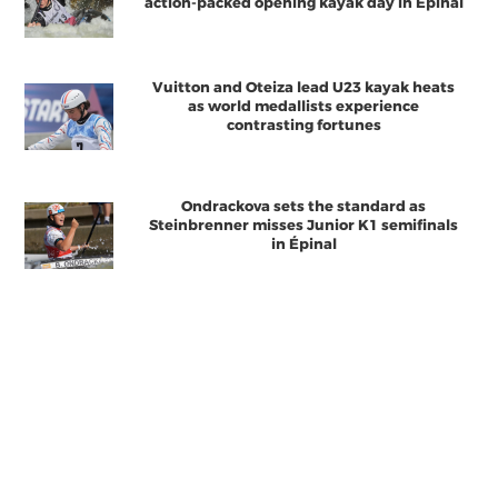
action-packed opening kayak day in Épinal
Vuitton and Oteiza lead U23 kayak heats
as world medallists experience
contrasting fortunes
Ondrackova sets the standard as
Steinbrenner misses Junior K1 semifinals
in Épinal