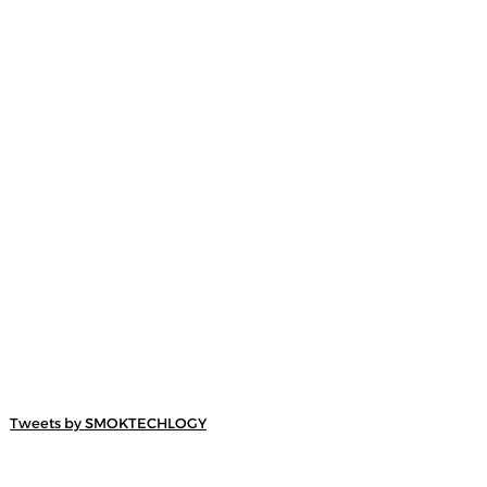
Tweets by SMOKTECHLOGY