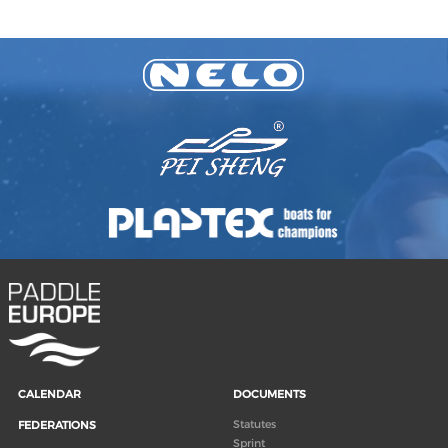
CALENDAR
DOCUMENTS
Statutes
FEDERATIONS
Sprint