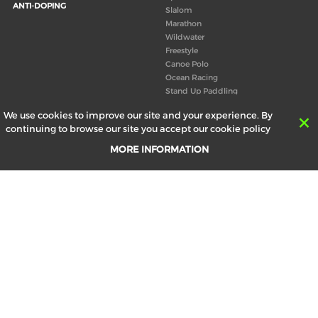
ANTI-DOPING
Slalom
Marathon
Wildwater
Freestyle
Canoe Polo
Ocean Racing
Stand Up Paddling
Board of Directors
We use cookies to improve our site and your experience. By
Congress
continuing to browse our site you accept our cookie policy
Canoeing technical books
MORE INFORMATION
RESULTS
ABOUT US
Records
Board of Directors
Historical results
Technical Committees
Europe Canoe events results
History
SEND
Your email address *