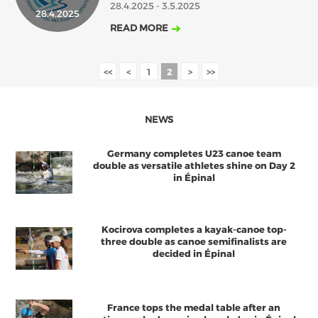
28.4.2025 - 3.5.2025
28.4.2025
2018
2017
READ MORE
ABOUT US
JANUARY
FEBRUARY
MARCH
APRIL
MAY
JUNE
JULY
AUGUST
BOARD DIRECTORS
<<
<
1
2
>
>>
OCTOBER
DECEMBER
SEPTEMBER
NOVEMBER
ECA HONORARY MEMBERS
TECHNICAL COMMITTEES CHAIRS
NEWS
TECHNICAL COMMITTEES
Germany completes U23 canoe team
ECA OFFICE
double as versatile athletes shine on Day 2
in Épinal
HISTORY
FEDERATIONS
Kocirova completes a kayak-canoe top-
three double as canoe semifinalists are
decided in Épinal
HEALTH AND WELL-BEING
CONTACT
France tops the medal table after an