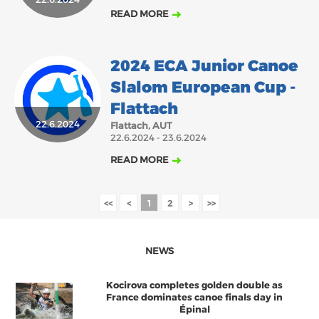
READ MORE
2024 ECA Junior Canoe
Slalom European Cup -
Flattach
22.6.2024
Flattach, AUT
22.6.2024 - 23.6.2024
READ MORE
<<
<
1
2
>
>>
NEWS
Kocirova completes golden double as
France dominates canoe finals day in
Épinal