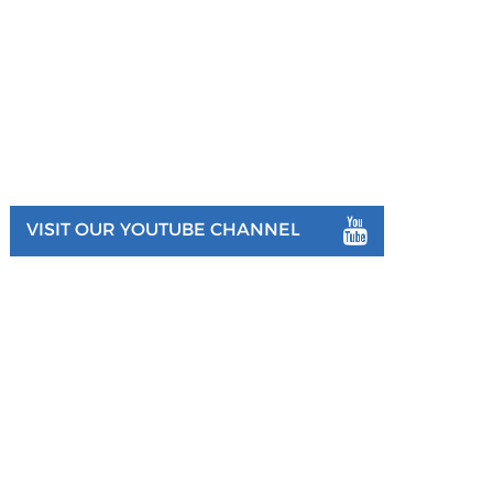
VISIT OUR YOUTUBE CHANNEL