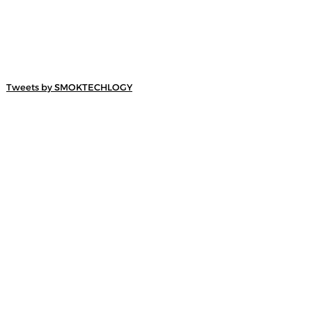
Tweets by SMOKTECHLOGY