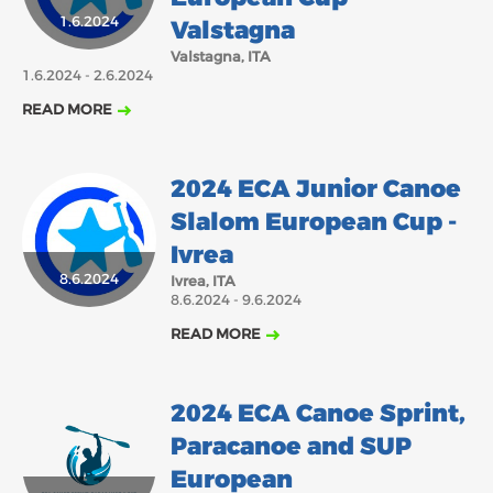
1.6.2024
Valstagna
2018
2017
ABOUT US
Valstagna, ITA
JANUARY
FEBRUARY
1.6.2024 - 2.6.2024
MARCH
APRIL
MAY
JUNE
JULY
AUGUST
BOARD DIRECTORS
READ MORE
DECEMBER
SEPTEMBER
OCTOBER
NOVEMBER
ECA HONORARY MEMBERS
TECHNICAL COMMITTEES CHAIRS
2024 ECA Junior Canoe
TECHNICAL COMMITTEES
Slalom European Cup -
ECA OFFICE
Ivrea
8.6.2024
Ivrea, ITA
HISTORY
8.6.2024 - 9.6.2024
FEDERATIONS
READ MORE
HEALTH AND WELL-BEING
2024 ECA Canoe Sprint,
Paracanoe and SUP
CONTACT
European