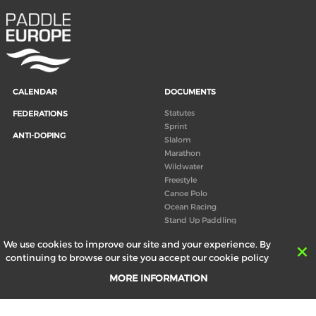
CALENDAR
DOCUMENTS
Statutes
FEDERATIONS
Sprint
ANTI-DOPING
Slalom
Marathon
Wildwater
Freestyle
Canoe Polo
Ocean Racing
Stand Up Paddling
Board of Directors
We use cookies to improve our site and your experience. By
Congress
continuing to browse our site you accept our cookie policy
Canoeing technical books
MORE INFORMATION
RESULTS
ABOUT US
Records
Board of Directors