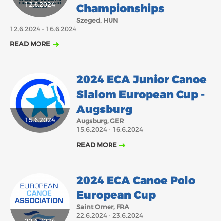
12.6.2024
Championships
Szeged, HUN
12.6.2024 - 16.6.2024
READ MORE
2024 ECA Junior Canoe
Slalom European Cup -
Augsburg
15.6.2024
Augsburg, GER
15.6.2024 - 16.6.2024
READ MORE
2024 ECA Canoe Polo
European Cup
Saint Omer, FRA
22.6.2024 - 23.6.2024
22.6.2024