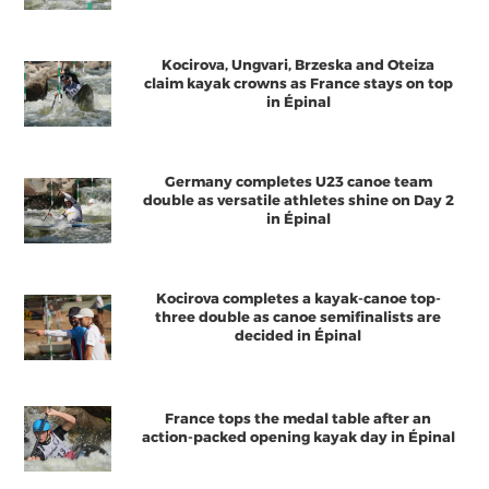
Kocirova, Ungvari, Brzeska and Oteiza
claim kayak crowns as France stays on top
in Épinal
Germany completes U23 canoe team
double as versatile athletes shine on Day 2
in Épinal
Kocirova completes a kayak-canoe top-
three double as canoe semifinalists are
decided in Épinal
France tops the medal table after an
action-packed opening kayak day in Épinal