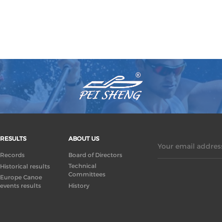
RESULTS
ABOUT US
Your email address
Records
Board of Directors
Technical
Historical results
Committees
Europe Canoe
events results
History