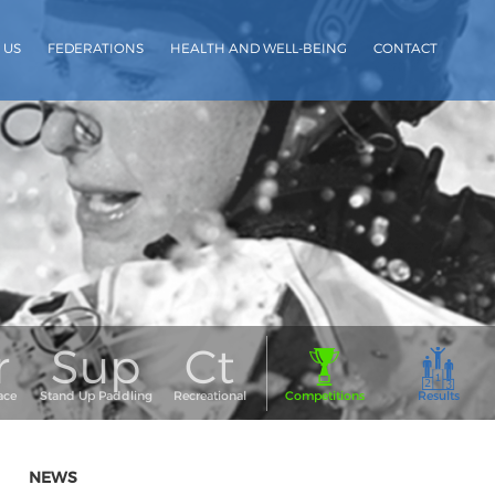
 US
FEDERATIONS
HEALTH AND WELL-BEING
CONTACT
NEWS