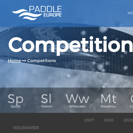
H
Competition
Home
Competitions
2027
2026
2025
WILDWATER