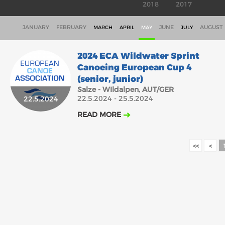
2018
2017
JANUARY
FEBRUARY
JUNE
AUGUST
MARCH
APRIL
MAY
JULY
2024 ECA Wildwater Sprint
Canoeing European Cup 4
(senior, junior)
Salze - WIldalpen, AUT/GER
22.5.2024 - 25.5.2024
22.5.2024
READ MORE
<<
<