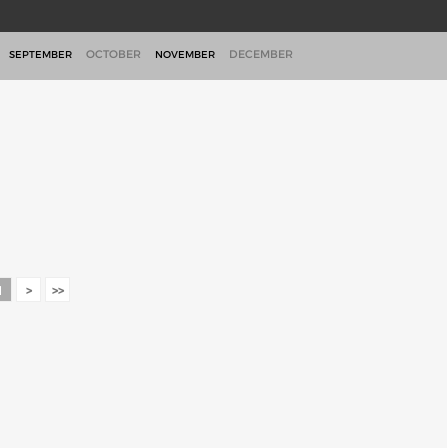
OCTOBER
DECEMBER
SEPTEMBER
NOVEMBER
1
>
>>