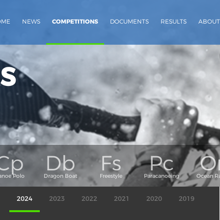
OME
NEWS
COMPETITIONS
DOCUMENTS
RESULTS
ABOUT
s
2024
2023
2022
2021
2020
2019