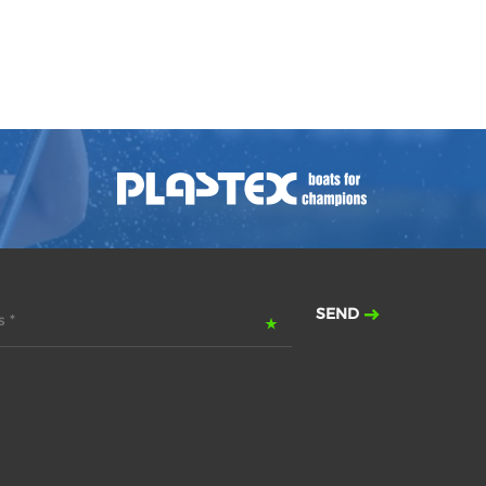
SEND
 *