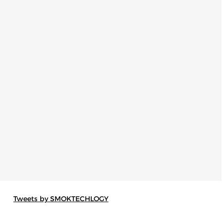
Tweets by SMOKTECHLOGY