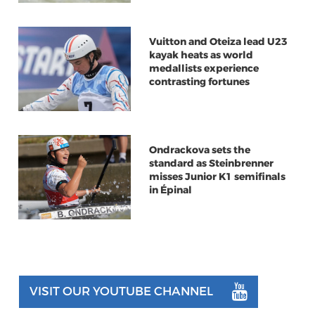
Vuitton and Oteiza lead U23
kayak heats as world
medallists experience
contrasting fortunes
Ondrackova sets the
standard as Steinbrenner
misses Junior K1 semifinals
in Épinal
VISIT OUR YOUTUBE CHANNEL