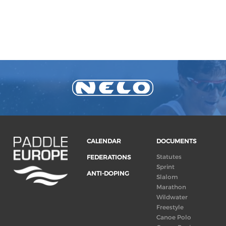
CALENDAR
DOCUMENTS
Statutes
FEDERATIONS
Sprint
ANTI-DOPING
Slalom
Marathon
Wildwater
Freestyle
Canoe Polo