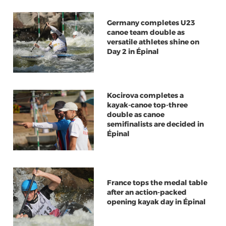
Germany completes U23
canoe team double as
versatile athletes shine on
Day 2 in Épinal
Kocirova completes a
kayak-canoe top-three
double as canoe
semifinalists are decided in
Épinal
France tops the medal table
after an action-packed
opening kayak day in Épinal