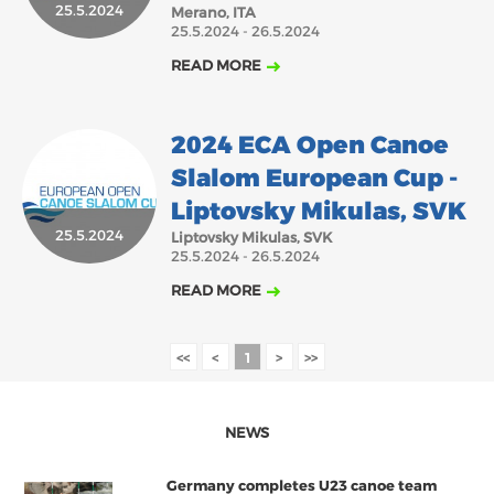
25.5.2024
Merano, ITA
25.5.2024 - 26.5.2024
READ MORE
2024 ECA Open Canoe
Slalom European Cup -
Liptovsky Mikulas, SVK
25.5.2024
Liptovsky Mikulas, SVK
25.5.2024 - 26.5.2024
READ MORE
<<
<
1
>
>>
NEWS
Germany completes U23 canoe team