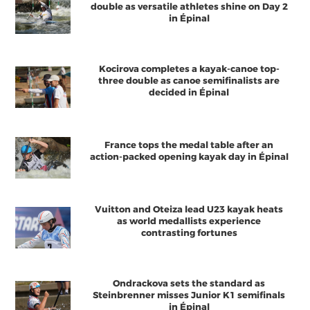
double as versatile athletes shine on Day 2
in Épinal
Kocirova completes a kayak-canoe top-
three double as canoe semifinalists are
decided in Épinal
France tops the medal table after an
action-packed opening kayak day in Épinal
Vuitton and Oteiza lead U23 kayak heats
as world medallists experience
contrasting fortunes
Ondrackova sets the standard as
Steinbrenner misses Junior K1 semifinals
in Épinal