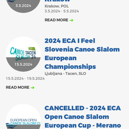
3.5.2024
Krakow, POL
2018
2017
3.5.2024 - 5.5.2024
ABOUT US
JANUARY
FEBRUARY
MARCH
APRIL
MAY
JUNE
JULY
AUGUST
READ MORE
BOARD DIRECTORS
SEPTEMBER
OCTOBER
NOVEMBER
DECEMBER
ECA HONORARY MEMBERS
2024 ECA I Feel
TECHNICAL COMMITTEES CHAIRS
Slovenia Canoe Slalom
TECHNICAL COMMITTEES
European
15.5.2024
ECA OFFICE
Championships
Ljubljana - Tacen, SLO
HISTORY
15.5.2024 - 19.5.2024
FEDERATIONS
READ MORE
HEALTH AND WELL-BEING
CANCELLED - 2024 ECA
Open Canoe Slalom
CONTACT
European Cup - Merano