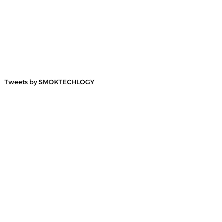
Tweets by SMOKTECHLOGY