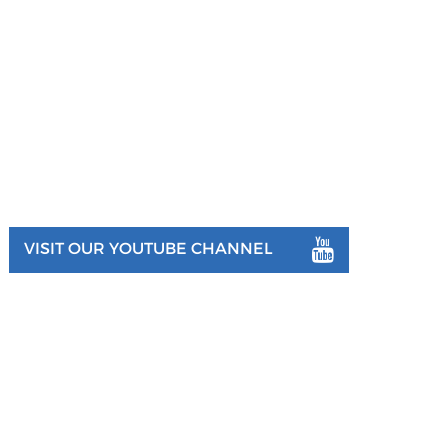
VISIT OUR YOUTUBE CHANNEL