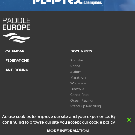
CALENDAR
DOCUMENTS
Statutes
FEDERATIONS
Sprint
ANTI-DOPING
Slalom
Marathon
Wildwater
Freestyle
Canoe Polo
Ocean Racing
Stand Up Paddling
Board of Directors
We use cookies to improve our site and your experience. By
Congress
continuing to browse our site you accept our cookie policy
Canoeing technical books
MORE INFORMATION
RESULTS
ABOUT US