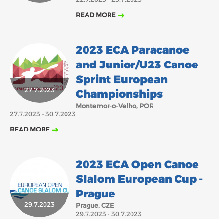
READ MORE
2023 ECA Paracanoe
and Junior/U23 Canoe
Sprint European
27.7.2023
Championships
Montemor-o-Velho, POR
27.7.2023 - 30.7.2023
READ MORE
2023 ECA Open Canoe
Slalom European Cup -
Prague
29.7.2023
Prague, CZE
29.7.2023 - 30.7.2023