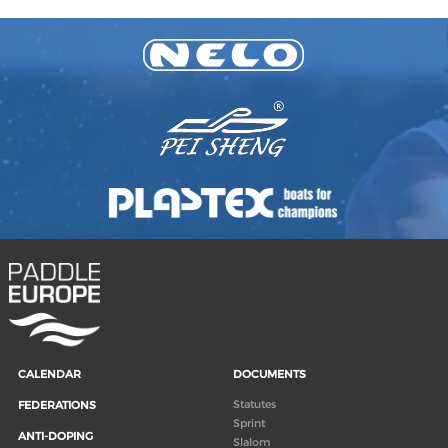
CALENDAR
DOCUMENTS
Statutes
FEDERATIONS
Sprint
ANTI-DOPING
Slalom