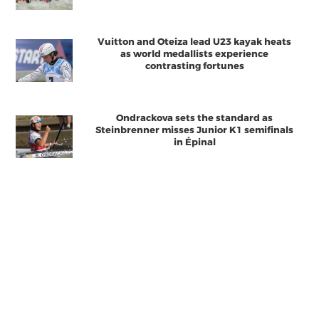
Vuitton and Oteiza lead U23 kayak heats
as world medallists experience
contrasting fortunes
Ondrackova sets the standard as
Steinbrenner misses Junior K1 semifinals
in Épinal