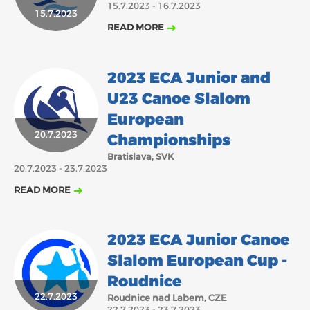
15.7.2023 - 16.7.2023
15.7.2023
2018
2017
READ MORE
ABOUT US
JANUARY
FEBRUARY
MARCH
APRIL
MAY
JUNE
JULY
AUGUST
BOARD DIRECTORS
2023 ECA Junior and
NOVEMBER
DECEMBER
SEPTEMBER
OCTOBER
ECA HONORARY MEMBERS
U23 Canoe Slalom
TECHNICAL COMMITTEES CHAIRS
European
TECHNICAL COMMITTEES
20.7.2023
Championships
ECA OFFICE
Bratislava, SVK
20.7.2023 - 23.7.2023
HISTORY
READ MORE
FEDERATIONS
2023 ECA Junior Canoe
HEALTH AND WELL-BEING
Slalom European Cup -
Roudnice
CONTACT
22.7.2023
Roudnice nad Labem, CZE
22.7.2023 - 23.7.2023