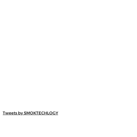
Tweets by SMOKTECHLOGY