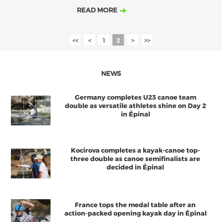
READ MORE
<<
<
1
2
>
>>
NEWS
Germany completes U23 canoe team
double as versatile athletes shine on Day 2
in Épinal
Kocirova completes a kayak-canoe top-
three double as canoe semifinalists are
decided in Épinal
France tops the medal table after an
action-packed opening kayak day in Épinal