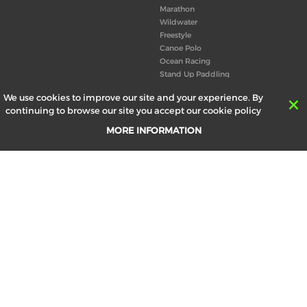
Marathon
Wildwater
Freestyle
Canoe Polo
Ocean Racing
Stand Up Paddling
Board of Directors
We use cookies to improve our site and your experience. By
Congress
continuing to browse our site you accept our cookie policy
Canoeing technical books
MORE INFORMATION
RESULTS
ABOUT US
Records
Board of Directors
Historical results
Technical Committees
Europe Canoe events results
History
SEND
Your email address *