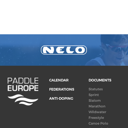
CALENDAR
DOCUMENTS
Statutes
FEDERATIONS
Sprint
ANTI-DOPING
Slalom
Marathon
Wildwater
Freestyle
Canoe Polo