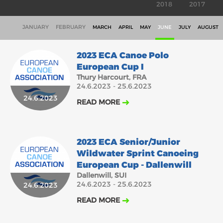
2018
2017
JANUARY
FEBRUARY
MARCH
APRIL
MAY
JUNE
JULY
AUGUST
2023 ECA Canoe Polo
European Cup I
Thury Harcourt, FRA
24.6.2023 - 25.6.2023
24.6.2023
READ MORE
2023 ECA Senior/Junior
Wildwater Sprint Canoeing
European Cup - Dallenwill
Dallenwill, SUI
24.6.2023 - 25.6.2023
24.6.2023
READ MORE