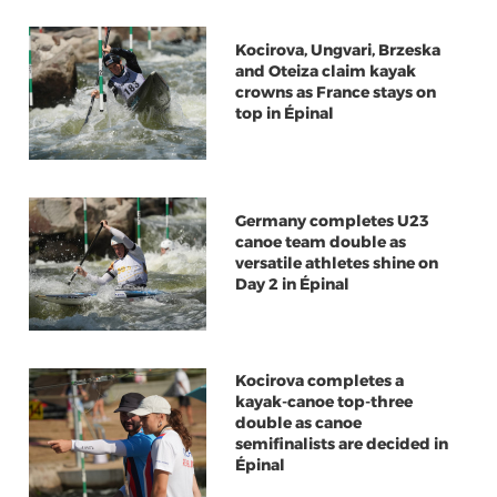
Kocirova, Ungvari, Brzeska
and Oteiza claim kayak
crowns as France stays on
top in Épinal
Germany completes U23
canoe team double as
versatile athletes shine on
Day 2 in Épinal
Kocirova completes a
kayak-canoe top-three
double as canoe
semifinalists are decided in
Épinal