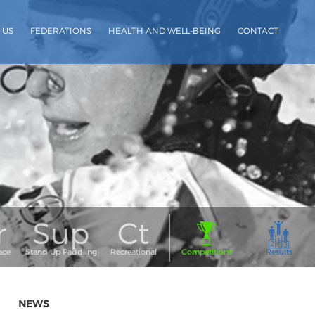
 US
FEDERATIONS
HEALTH AND WELL-BEING
CONTACT
NEWS