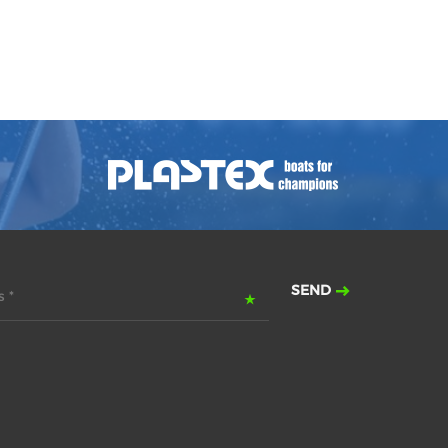
SEND
 *