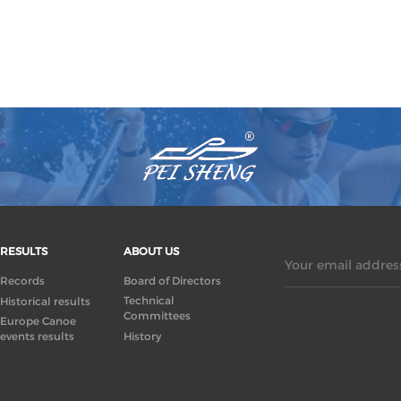
RESULTS
ABOUT US
Your email address
Records
Board of Directors
Technical
Historical results
Committees
Europe Canoe
events results
History