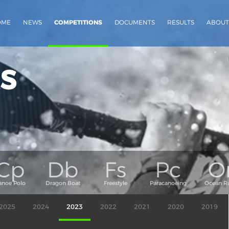
OME
NEWS
COMPETITIONS
DOCUMENTS
RESULTS
ABOUT
s
2025
2024
2023
2022
2021
2020
2019