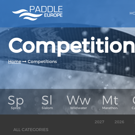
H
Competition
Home
Competitions
2027
2026
ALL CATEGORIES