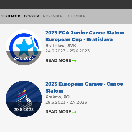
NOVEMBER
DECEMBER
SEPTEMBER
OCTOBER
2023 ECA Junior Canoe Slalom
European Cup - Bratislava
Bratislava, SVK
24.6.2023 - 25.6.2023
24.6.2023
READ MORE
2023 European Games - Canoe
Slalom
Krakow, POL
29.6.2023 - 2.7.2023
29.6.2023
READ MORE