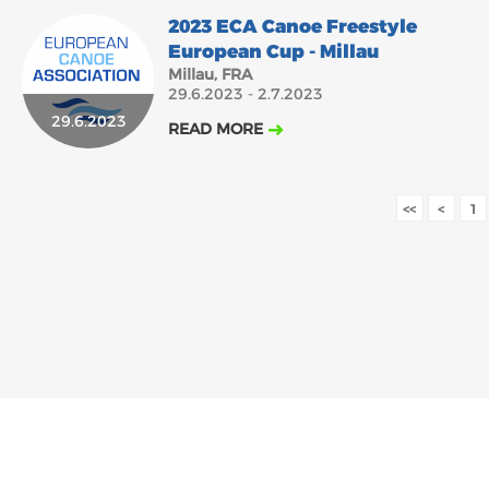
2023 ECA Canoe Freestyle
European Cup - Millau
Millau, FRA
29.6.2023 - 2.7.2023
29.6.2023
READ MORE
<<
<
1