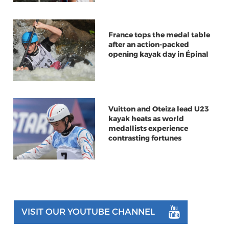
France tops the medal table
after an action-packed
opening kayak day in Épinal
Vuitton and Oteiza lead U23
kayak heats as world
medallists experience
contrasting fortunes
VISIT OUR YOUTUBE CHANNEL