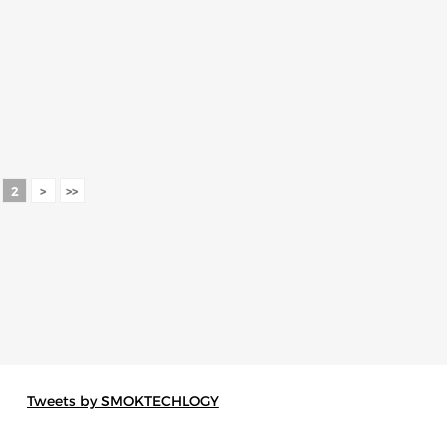
2
>
>>
Tweets by SMOKTECHLOGY