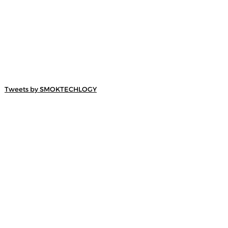
Tweets by SMOKTECHLOGY