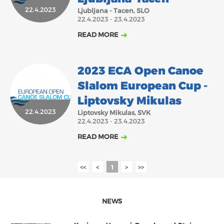
22.4.2023
Ljubljana - Tacen, SLO
2018
2017
22.4.2023 - 23.4.2023
ABOUT US
JANUARY
FEBRUARY
MARCH
APRIL
MAY
JUNE
JULY
AUGUST
READ MORE
BOARD DIRECTORS
SEPTEMBER
NOVEMBER
DECEMBER
OCTOBER
ECA HONORARY MEMBERS
2023 ECA Open Canoe
TECHNICAL COMMITTEES CHAIRS
Slalom European Cup -
TECHNICAL COMMITTEES
Liptovsky Mikulas
22.4.2023
ECA OFFICE
Liptovsky Mikulas, SVK
22.4.2023 - 23.4.2023
HISTORY
READ MORE
FEDERATIONS
<<
<
1
>
>>
HEALTH AND WELL-BEING
NEWS
CONTACT