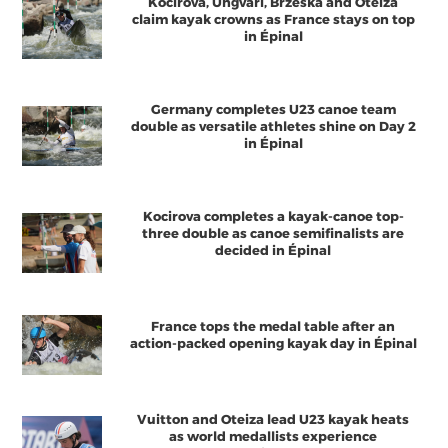
Kocirova, Ungvari, Brzeska and Oteiza
claim kayak crowns as France stays on top
in Épinal
Germany completes U23 canoe team
double as versatile athletes shine on Day 2
in Épinal
Kocirova completes a kayak-canoe top-
three double as canoe semifinalists are
decided in Épinal
France tops the medal table after an
action-packed opening kayak day in Épinal
Vuitton and Oteiza lead U23 kayak heats
as world medallists experience