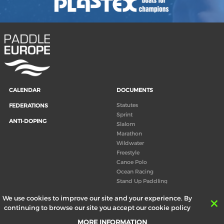
CALENDAR
DOCUMENTS
Statutes
FEDERATIONS
Sprint
ANTI-DOPING
Slalom
Marathon
Wildwater
Freestyle
Canoe Polo
Ocean Racing
Stand Up Paddling
Board of Directors
We use cookies to improve our site and your experience. By
Congress
continuing to browse our site you accept our cookie policy
Canoeing technical books
MORE INFORMATION