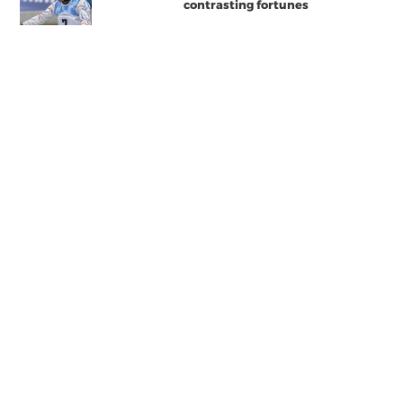
contrasting fortunes