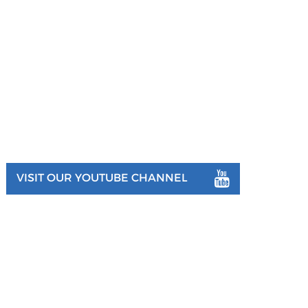
VISIT OUR YOUTUBE CHANNEL