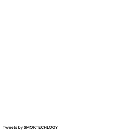
Tweets by SMOKTECHLOGY