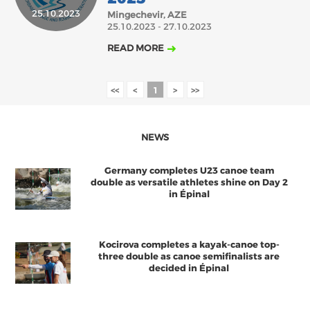
25.10.2023
Mingechevir, AZE
2018
2017
25.10.2023 - 27.10.2023
ABOUT US
JANUARY
FEBRUARY
MARCH
APRIL
AUGUST
MAY
JUNE
JULY
READ MORE
BOARD DIRECTORS
NOVEMBER
DECEMBER
SEPTEMBER
OCTOBER
ECA HONORARY MEMBERS
<<
<
1
>
>>
TECHNICAL COMMITTEES CHAIRS
TECHNICAL COMMITTEES
NEWS
ECA OFFICE
Germany completes U23 canoe team
HISTORY
double as versatile athletes shine on Day 2
in Épinal
FEDERATIONS
Kocirova completes a kayak-canoe top-
HEALTH AND WELL-BEING
three double as canoe semifinalists are
decided in Épinal
CONTACT