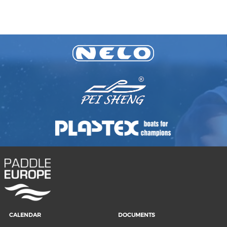
CALENDAR
DOCUMENTS