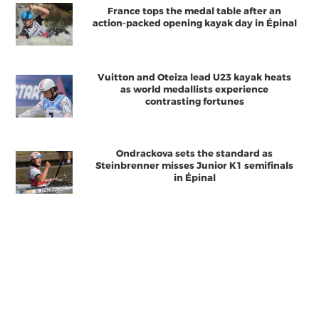
France tops the medal table after an
action-packed opening kayak day in Épinal
Vuitton and Oteiza lead U23 kayak heats
as world medallists experience
contrasting fortunes
Ondrackova sets the standard as
Steinbrenner misses Junior K1 semifinals
in Épinal