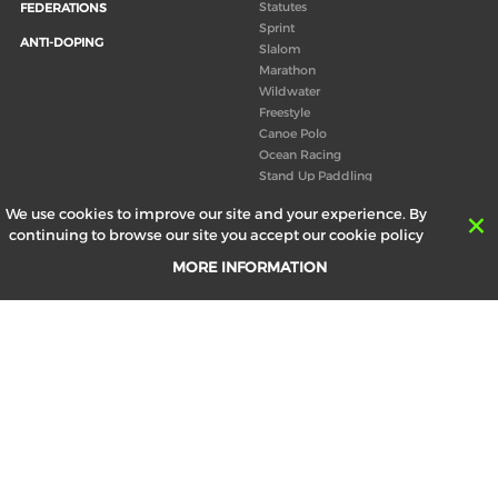
Statutes
FEDERATIONS
Sprint
ANTI-DOPING
Slalom
Marathon
Wildwater
Freestyle
Canoe Polo
Ocean Racing
Stand Up Paddling
Board of Directors
We use cookies to improve our site and your experience. By
Congress
continuing to browse our site you accept our cookie policy
Canoeing technical books
MORE INFORMATION
RESULTS
ABOUT US
Records
Board of Directors
Historical results
Technical Committees
Europe Canoe events results
History
SEND
Your email address *