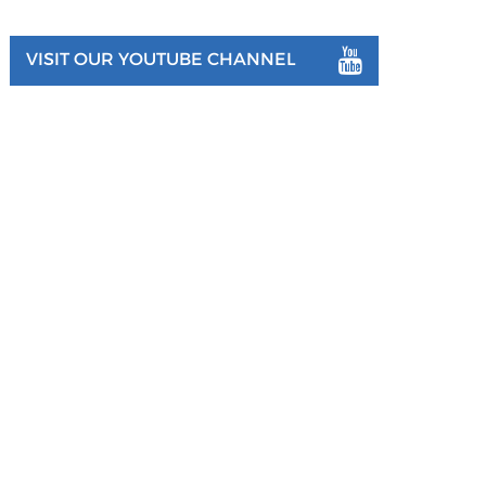
VISIT OUR YOUTUBE CHANNEL