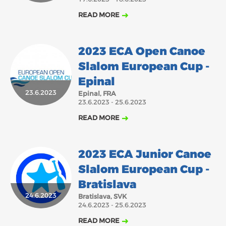
READ MORE
2023 ECA Open Canoe
Slalom European Cup -
Epinal
23.6.2023
Epinal, FRA
23.6.2023 - 25.6.2023
READ MORE
2023 ECA Junior Canoe
Slalom European Cup -
Bratislava
24.6.2023
Bratislava, SVK
24.6.2023 - 25.6.2023
READ MORE