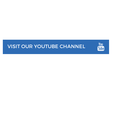
VISIT OUR YOUTUBE CHANNEL