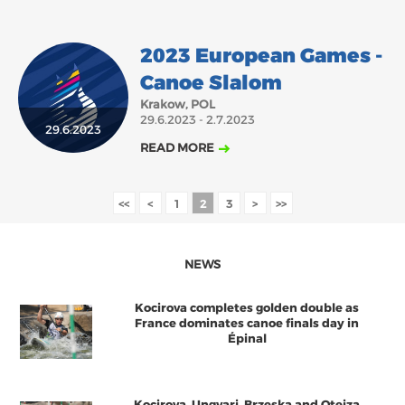
2023 European Games -
Canoe Slalom
Krakow, POL
29.6.2023 - 2.7.2023
29.6.2023
READ MORE
<<
<
1
2
3
>
>>
NEWS
Kocirova completes golden double as
France dominates canoe finals day in
Épinal
Kocirova, Ungvari, Brzeska and Oteiza