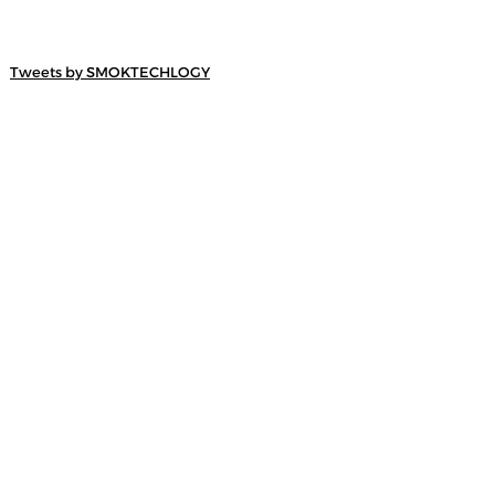
Tweets by SMOKTECHLOGY