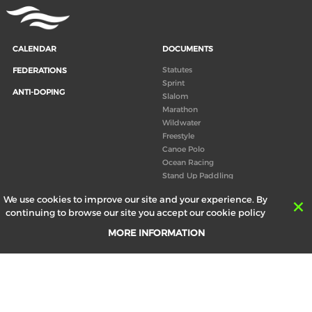
CALENDAR
DOCUMENTS
Statutes
FEDERATIONS
Sprint
ANTI-DOPING
Slalom
Marathon
Wildwater
Freestyle
Canoe Polo
Ocean Racing
Stand Up Paddling
Board of Directors
We use cookies to improve our site and your experience. By
Congress
continuing to browse our site you accept our cookie policy
Canoeing technical books
MORE INFORMATION
RESULTS
ABOUT US
Records
Board of Directors
Historical results
Technical Committees
Europe Canoe events results
History