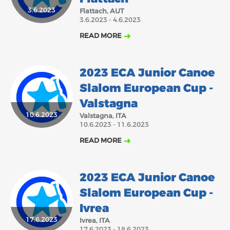
3.6.2023
Flattach, AUT
2018
2017
3.6.2023 - 4.6.2023
ABOUT US
JANUARY
FEBRUARY
MARCH
APRIL
MAY
JUNE
JULY
AUGUST
READ MORE
BOARD DIRECTORS
SEPTEMBER
NOVEMBER
DECEMBER
OCTOBER
ECA HONORARY MEMBERS
2023 ECA Junior Canoe
TECHNICAL COMMITTEES CHAIRS
Slalom European Cup -
TECHNICAL COMMITTEES
Valstagna
10.6.2023
ECA OFFICE
Valstagna, ITA
10.6.2023 - 11.6.2023
HISTORY
READ MORE
FEDERATIONS
2023 ECA Junior Canoe
HEALTH AND WELL-BEING
Slalom European Cup -
Ivrea
CONTACT
17.6.2023
Ivrea, ITA
17.6.2023 - 18.6.2023