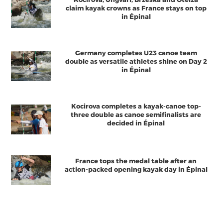
claim kayak crowns as France stays on top
in Épinal
Germany completes U23 canoe team
double as versatile athletes shine on Day 2
in Épinal
Kocirova completes a kayak-canoe top-
three double as canoe semifinalists are
decided in Épinal
France tops the medal table after an
action-packed opening kayak day in Épinal