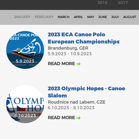
2018
2017
JANUARY
FEBRUARY
MARCH
APRIL
MAY
JUNE
JULY
AUGUST
2023 ECA Canoe Polo
European Championships
Brandenburg, GER
5.9.2023 - 10.9.2023
5.9.2023
READ MORE
2023 Olympic Hopes - Canoe
Slalom
Roudnice nad Labem, CZE
6.10.2023 - 8.10.2023
6.10.2023
READ MORE