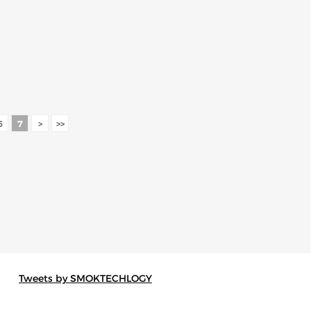
6
7
>
>>
Tweets by SMOKTECHLOGY