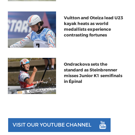
Vuitton and Oteiza lead U23
kayak heats as world
medallists experience
contrasting fortunes
Ondrackova sets the
standard as Steinbrenner
misses Junior K1 semifinals
in Épinal
VISIT OUR YOUTUBE CHANNEL