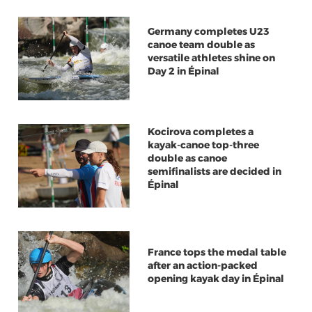
Germany completes U23
canoe team double as
versatile athletes shine on
Day 2 in Épinal
Kocirova completes a
kayak-canoe top-three
double as canoe
semifinalists are decided in
Épinal
France tops the medal table
after an action-packed
opening kayak day in Épinal