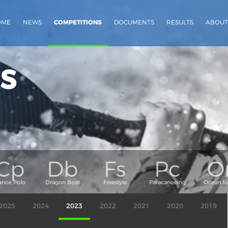
OME
NEWS
COMPETITIONS
DOCUMENTS
RESULTS
ABOUT
s
2025
2024
2023
2022
2021
2020
2019