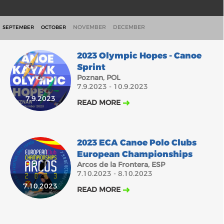
NOVEMBER
DECEMBER
SEPTEMBER
OCTOBER
2023 Olympic Hopes - Canoe
Sprint
Poznan, POL
7.9.2023 - 10.9.2023
7.9.2023
READ MORE
2023 ECA Canoe Polo Clubs
European Championships
Arcos de la Frontera, ESP
7.10.2023 - 8.10.2023
7.10.2023
READ MORE