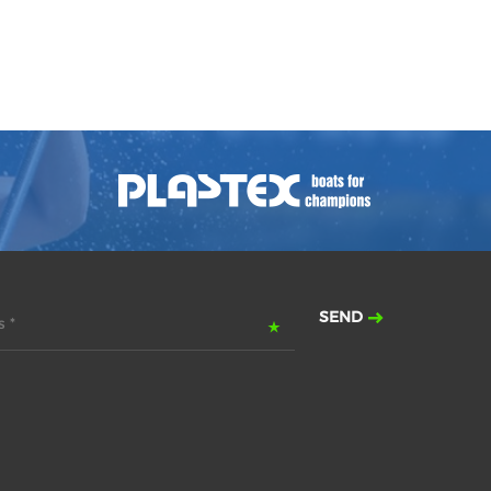
SEND
 *