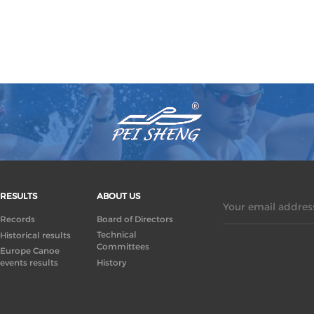
RESULTS
ABOUT US
Your email address
Records
Board of Directors
Technical
Historical results
Committees
Europe Canoe
events results
History