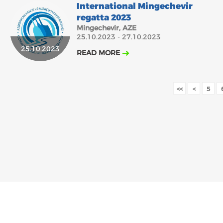
International Mingechevir
regatta 2023
Mingechevir, AZE
25.10.2023 - 27.10.2023
25.10.2023
READ MORE
<<
<
5