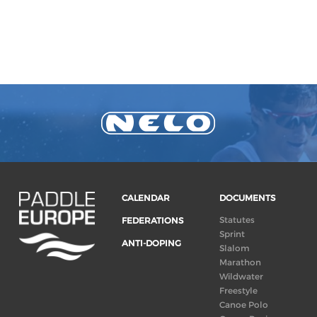
CALENDAR
DOCUMENTS
Statutes
FEDERATIONS
Sprint
ANTI-DOPING
Slalom
Marathon
Wildwater
Freestyle
Canoe Polo