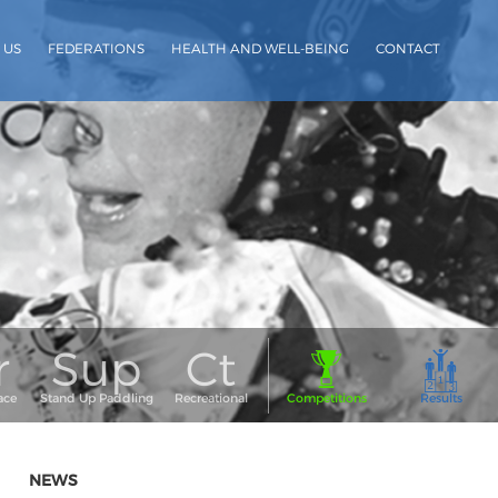
 US
FEDERATIONS
HEALTH AND WELL-BEING
CONTACT
NEWS