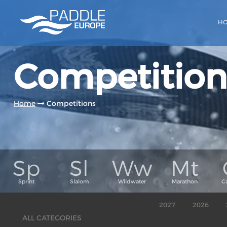
H
Competition
Home
Competitions
2027
2026
ALL CATEGORIES