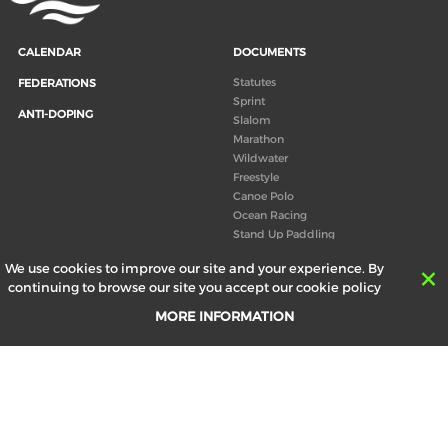
CALENDAR
DOCUMENTS
Statutes
FEDERATIONS
Sprint
ANTI-DOPING
Slalom
Marathon
Wildwater
Freestyle
Canoe Polo
Ocean Racing
Stand Up Paddling
Board of Directors
We use cookies to improve our site and your experience. By
Congress
continuing to browse our site you accept our cookie policy
Canoeing technical books
MORE INFORMATION
RESULTS
ABOUT US
Records
Board of Directors
Historical results
Technical Committees
Europe Canoe events results
History