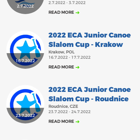
2.7.2022 - 3.7.2022
2.7.2022
2018
2017
READ MORE
ABOUT US
JANUARY
FEBRUARY
MARCH
APRIL
MAY
JUNE
JULY
AUGUST
BOARD DIRECTORS
2022 ECA Junior Canoe
OCTOBER
NOVEMBER
DECEMBER
SEPTEMBER
ECA HONORARY MEMBERS
Slalom Cup - Krakow
TECHNICAL COMMITTEES CHAIRS
Krakow, POL
16.7.2022 - 17.7.2022
TECHNICAL COMMITTEES
16.7.2022
READ MORE
ECA OFFICE
HISTORY
2022 ECA Junior Canoe
FEDERATIONS
Slalom Cup - Roudnice
Roudnice, CZE
23.7.2022 - 24.7.2022
HEALTH AND WELL-BEING
23.7.2022
READ MORE
CONTACT