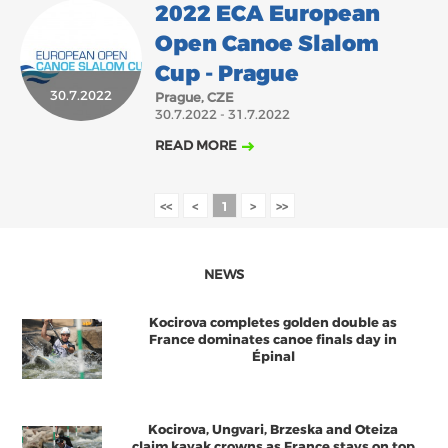
2022 ECA European
Open Canoe Slalom
Cup - Prague
30.7.2022
Prague, CZE
30.7.2022 - 31.7.2022
READ MORE
<<
<
1
>
>>
NEWS
Kocirova completes golden double as
France dominates canoe finals day in
Épinal
Kocirova, Ungvari, Brzeska and Oteiza
claim kayak crowns as France stays on top