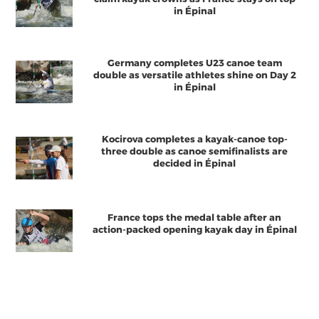
in Épinal
Germany completes U23 canoe team
double as versatile athletes shine on Day 2
in Épinal
Kocirova completes a kayak-canoe top-
three double as canoe semifinalists are
decided in Épinal
France tops the medal table after an
action-packed opening kayak day in Épinal