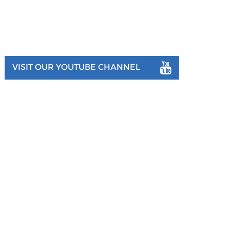
VISIT OUR YOUTUBE CHANNEL