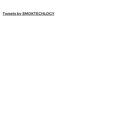
Tweets by SMOKTECHLOGY