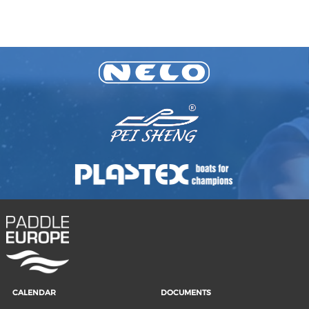
CALENDAR
DOCUMENTS