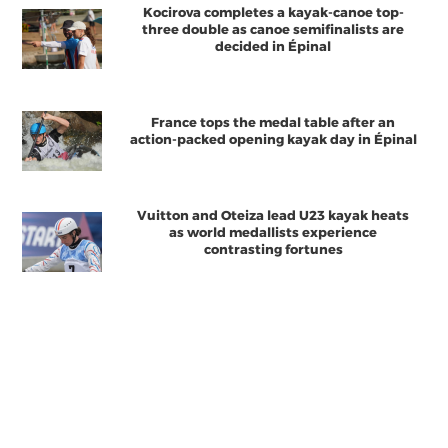
Kocirova completes a kayak-canoe top-
three double as canoe semifinalists are
decided in Épinal
France tops the medal table after an
action-packed opening kayak day in Épinal
Vuitton and Oteiza lead U23 kayak heats
as world medallists experience
contrasting fortunes