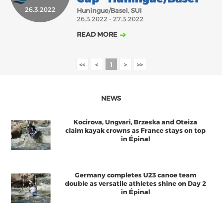
26.3.2022
Huningue/Basel, SUI
2018
2017
26.3.2022 - 27.3.2022
ABOUT US
JANUARY
FEBRUARY
MARCH
APRIL
MAY
JUNE
JULY
AUGUST
READ MORE
BOARD DIRECTORS
OCTOBER
NOVEMBER
DECEMBER
SEPTEMBER
ECA HONORARY MEMBERS
<<
<
1
>
>>
TECHNICAL COMMITTEES CHAIRS
TECHNICAL COMMITTEES
NEWS
ECA OFFICE
Kocirova, Ungvari, Brzeska and Oteiza
HISTORY
claim kayak crowns as France stays on top
in Épinal
FEDERATIONS
Germany completes U23 canoe team
HEALTH AND WELL-BEING
double as versatile athletes shine on Day 2
in Épinal
CONTACT