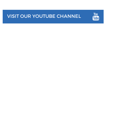
VISIT OUR YOUTUBE CHANNEL