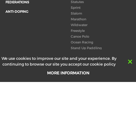
Statutes
FEDERATIONS
Sprint
ANTI-DOPING
Slalom
Marathon
Wildwater
Freestyle
Canoe Polo
Ocean Racing
Stand Up Paddling
Board of Directors
We use cookies to improve our site and your experience. By
Congress
continuing to browse our site you accept our cookie policy
Canoeing technical books
MORE INFORMATION
RESULTS
ABOUT US
Records
Board of Directors
Historical results
Technical Committees
Europe Canoe events results
History
SEND
Your email address *