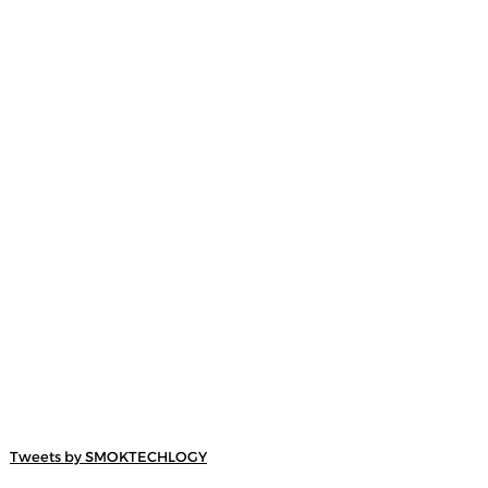
Tweets by SMOKTECHLOGY