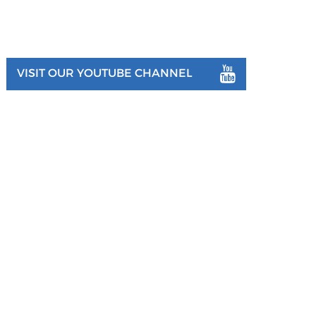
VISIT OUR YOUTUBE CHANNEL