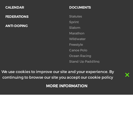
CALENDAR
DOCUMENTS
Statutes
FEDERATIONS
Sprint
ANTI-DOPING
Slalom
Marathon
Wildwater
Freestyle
Canoe Polo
Ocean Racing
Stand Up Paddling
Board of Directors
We use cookies to improve our site and your experience. By
Congress
continuing to browse our site you accept our cookie policy
Canoeing technical books
MORE INFORMATION
RESULTS
ABOUT US
Records
Board of Directors
Historical results
Technical Committees
Europe Canoe events results
History
SEND
Your email address *