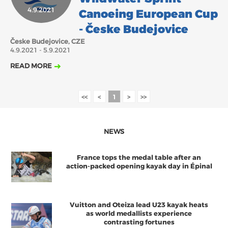
4.9.2021
Canoeing European Cup
2018
2017
ABOUT US
- Česke Budejovice
JANUARY
FEBRUARY
APRIL
MAY
JUNE
MARCH
JULY
AUGUST
Česke Budejovice, CZE
BOARD DIRECTORS
4.9.2021 - 5.9.2021
NOVEMBER
DECEMBER
SEPTEMBER
OCTOBER
ECA HONORARY MEMBERS
READ MORE
TECHNICAL COMMITTEES CHAIRS
TECHNICAL COMMITTEES
<<
<
1
>
>>
ECA OFFICE
NEWS
HISTORY
FEDERATIONS
France tops the medal table after an
action-packed opening kayak day in Épinal
HEALTH AND WELL-BEING
Vuitton and Oteiza lead U23 kayak heats
as world medallists experience
CONTACT
contrasting fortunes