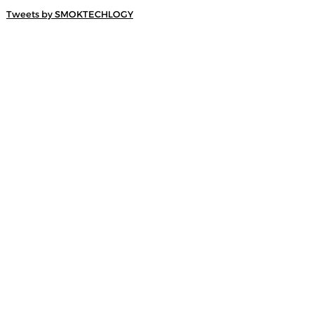
Tweets by SMOKTECHLOGY