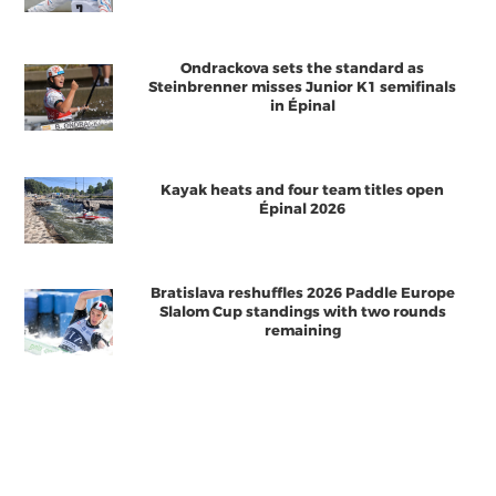
Ondrackova sets the standard as
Steinbrenner misses Junior K1 semifinals
in Épinal
Kayak heats and four team titles open
Épinal 2026
Bratislava reshuffles 2026 Paddle Europe
Slalom Cup standings with two rounds
remaining