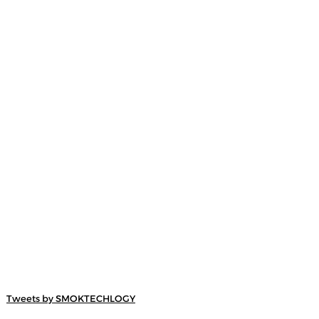
Tweets by SMOKTECHLOGY