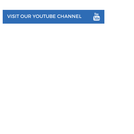
VISIT OUR YOUTUBE CHANNEL