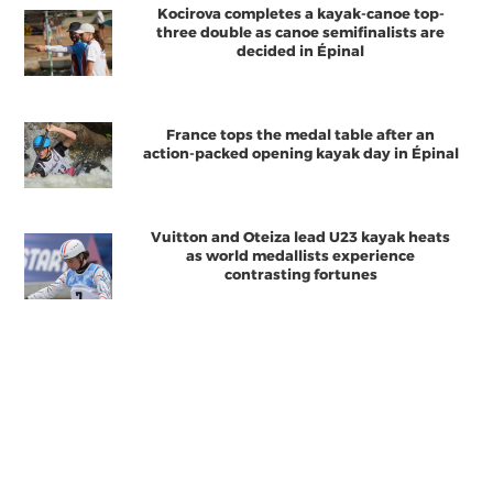
Kocirova completes a kayak-canoe top-
three double as canoe semifinalists are
decided in Épinal
France tops the medal table after an
action-packed opening kayak day in Épinal
Vuitton and Oteiza lead U23 kayak heats
as world medallists experience
contrasting fortunes