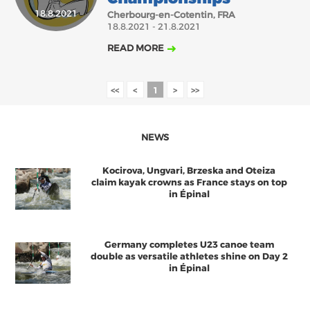
18.8.2021
SEPTEMBER
OCTOBER
NOVEMBER
DECEMBER
Cherbourg-en-Cotentin, FRA
18.8.2021 - 21.8.2021
ABOUT US
READ MORE
BOARD DIRECTORS
ECA HONORARY MEMBERS
<<
<
1
>
>>
TECHNICAL COMMITTEES CHAIRS
TECHNICAL COMMITTEES
NEWS
ECA OFFICE
Kocirova, Ungvari, Brzeska and Oteiza
HISTORY
claim kayak crowns as France stays on top
in Épinal
FEDERATIONS
Germany completes U23 canoe team
HEALTH AND WELL-BEING
double as versatile athletes shine on Day 2
in Épinal
CONTACT