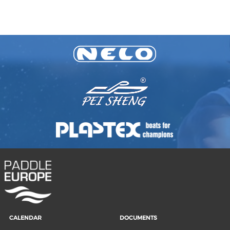
CALENDAR
DOCUMENTS