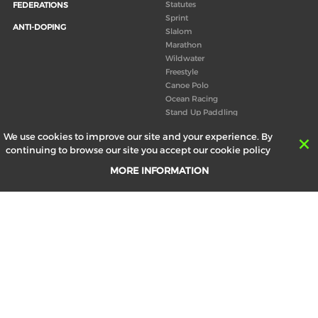
Statutes
FEDERATIONS
Sprint
ANTI-DOPING
Slalom
Marathon
Wildwater
Freestyle
Canoe Polo
Ocean Racing
Stand Up Paddling
Board of Directors
We use cookies to improve our site and your experience. By
Congress
continuing to browse our site you accept our cookie policy
Canoeing technical books
MORE INFORMATION
RESULTS
ABOUT US
Records
Board of Directors
Historical results
Technical Committees
Europe Canoe events results
History
SEND
Your email address *