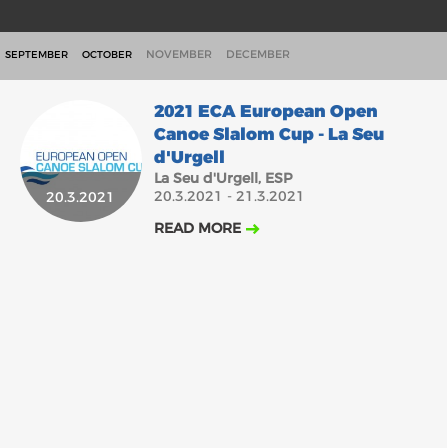
NOVEMBER
DECEMBER
SEPTEMBER
OCTOBER
2021 ECA European Open
Canoe Slalom Cup - La Seu
d'Urgell
La Seu d'Urgell, ESP
20.3.2021 - 21.3.2021
20.3.2021
READ MORE