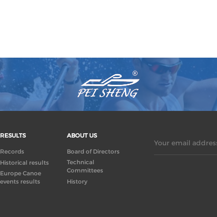
RESULTS
ABOUT US
Your email address
Records
Board of Directors
Technical
Historical results
Committees
Europe Canoe
events results
History