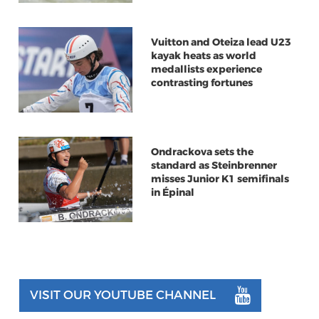
Vuitton and Oteiza lead U23
kayak heats as world
medallists experience
contrasting fortunes
Ondrackova sets the
standard as Steinbrenner
misses Junior K1 semifinals
in Épinal
VISIT OUR YOUTUBE CHANNEL