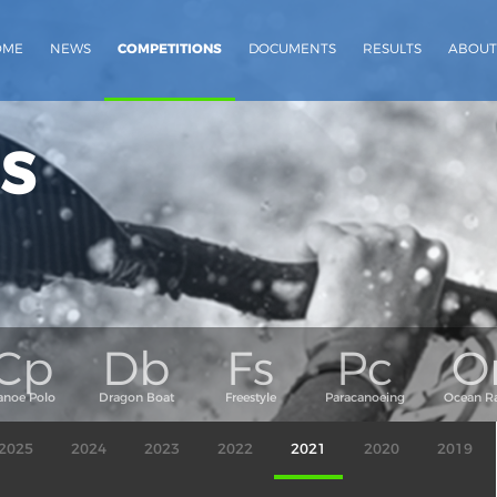
OME
NEWS
COMPETITIONS
DOCUMENTS
RESULTS
ABOUT
s
2025
2024
2023
2022
2021
2020
2019