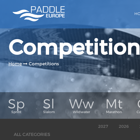
H
Competition
Home
Competitions
2027
2026
ALL CATEGORIES