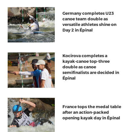
Germany completes U23
canoe team double as
versatile athletes shine on
Day 2 in Épinal
Kocirova completes a
kayak-canoe top-three
double as canoe
semifinalists are decided in
Épinal
France tops the medal table
after an action-packed
opening kayak day in Épinal