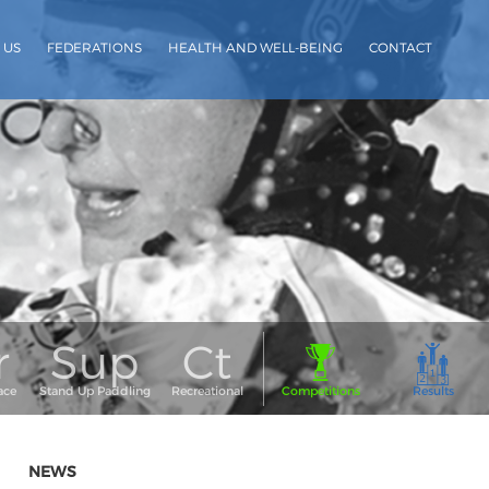
 US
FEDERATIONS
HEALTH AND WELL-BEING
CONTACT
NEWS