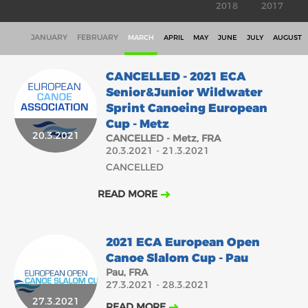
2018
2017
JANUARY
FEBRUARY
MARCH
APRIL
MAY
JUNE
JULY
AUGUST
CANCELLED - 2021 ECA
Senior&Junior Wildwater
Sprint Canoeing European
Cup - Metz
20.3.2021
CANCELLED - Metz, FRA
20.3.2021 - 21.3.2021
CANCELLED
READ MORE
2021 ECA European Open
Canoe Slalom Cup - Pau
Pau, FRA
27.3.2021 - 28.3.2021
27.3.2021
READ MORE