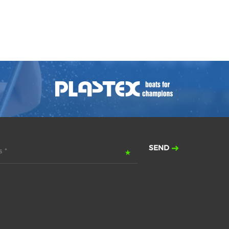
SEND
 *