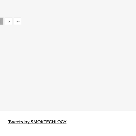
1
>
>>
Tweets by SMOKTECHLOGY