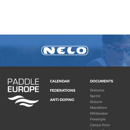
CALENDAR
DOCUMENTS
Statutes
FEDERATIONS
Sprint
ANTI-DOPING
Slalom
Marathon
Wildwater
Freestyle
Canoe Polo