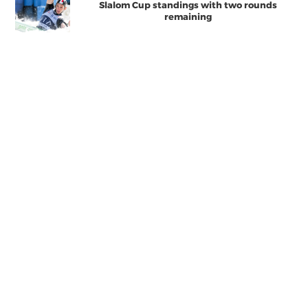
Slalom Cup standings with two rounds
remaining