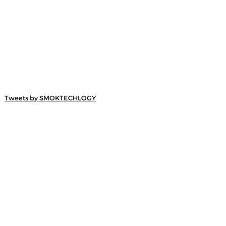
Tweets by SMOKTECHLOGY