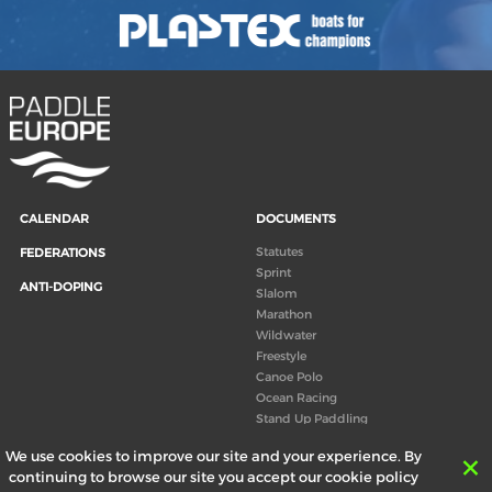
CALENDAR
DOCUMENTS
Statutes
FEDERATIONS
Sprint
ANTI-DOPING
Slalom
Marathon
Wildwater
Freestyle
Canoe Polo
Ocean Racing
Stand Up Paddling
Board of Directors
We use cookies to improve our site and your experience. By
Congress
continuing to browse our site you accept our cookie policy
Canoeing technical books