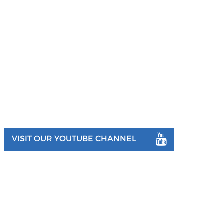
VISIT OUR YOUTUBE CHANNEL