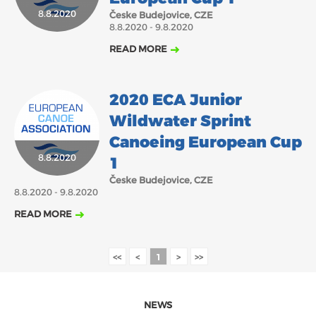
8.8.2020
Česke Budejovice, CZE
2018
2017
8.8.2020 - 9.8.2020
ABOUT US
JANUARY
FEBRUARY
MARCH
APRIL
MAY
JUNE
JULY
AUGUST
READ MORE
BOARD DIRECTORS
DECEMBER
SEPTEMBER
OCTOBER
NOVEMBER
ECA HONORARY MEMBERS
2020 ECA Junior
TECHNICAL COMMITTEES CHAIRS
Wildwater Sprint
TECHNICAL COMMITTEES
Canoeing European Cup
8.8.2020
ECA OFFICE
1
Česke Budejovice, CZE
HISTORY
8.8.2020 - 9.8.2020
FEDERATIONS
READ MORE
HEALTH AND WELL-BEING
<<
<
1
>
>>
CONTACT
NEWS