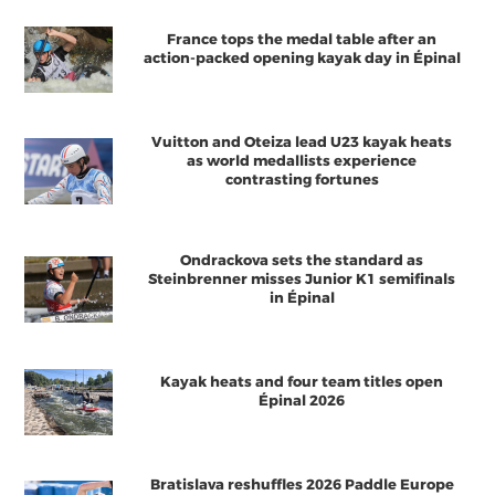
France tops the medal table after an
action-packed opening kayak day in Épinal
Vuitton and Oteiza lead U23 kayak heats
as world medallists experience
contrasting fortunes
Ondrackova sets the standard as
Steinbrenner misses Junior K1 semifinals
in Épinal
Kayak heats and four team titles open
Épinal 2026
Bratislava reshuffles 2026 Paddle Europe