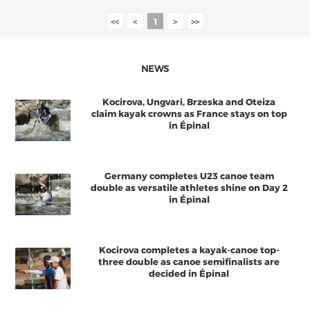
<<
<
1
>
>>
NEWS
Kocirova, Ungvari, Brzeska and Oteiza
claim kayak crowns as France stays on top
in Épinal
Germany completes U23 canoe team
double as versatile athletes shine on Day 2
in Épinal
Kocirova completes a kayak-canoe top-
three double as canoe semifinalists are
decided in Épinal