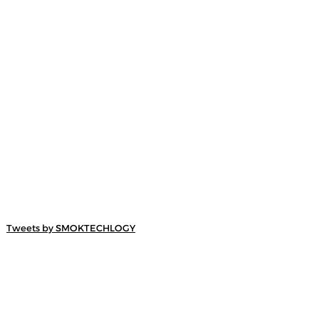
Tweets by SMOKTECHLOGY