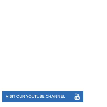
VISIT OUR YOUTUBE CHANNEL