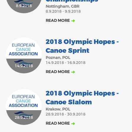
2018
2017
8.9.2018
Nottingham, GBR
8.9.2018 - 9.9.2018
ABOUT US
JANUARY
FEBRUARY
MARCH
APRIL
MAY
JUNE
JULY
AUGUST
READ MORE
BOARD DIRECTORS
NOVEMBER
DECEMBER
SEPTEMBER
OCTOBER
ECA HONORARY MEMBERS
2018 Olympic Hopes -
TECHNICAL COMMITTEES CHAIRS
Canoe Sprint
TECHNICAL COMMITTEES
Poznan, POL
14.9.2018 - 16.9.2018
14.9.2018
ECA OFFICE
READ MORE
HISTORY
FEDERATIONS
2018 Olympic Hopes -
Canoe Slalom
HEALTH AND WELL-BEING
Krakow, POL
28.9.2018 - 30.9.2018
28.9.2018
READ MORE
CONTACT