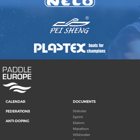
CALENDAR
DOCUMENTS
Statutes
FEDERATIONS
Sprint
ANTI-DOPING
Slalom
Marathon
Wildwater