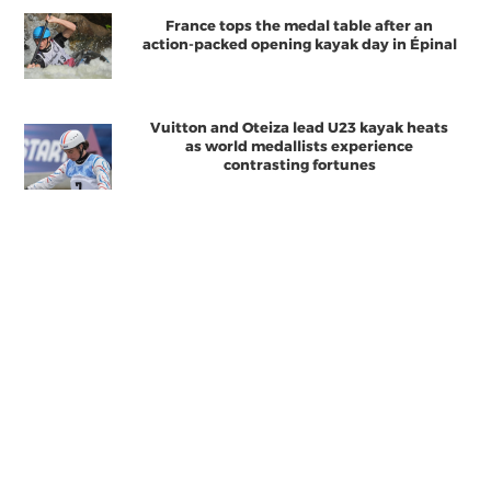
France tops the medal table after an
action-packed opening kayak day in Épinal
Vuitton and Oteiza lead U23 kayak heats
as world medallists experience
contrasting fortunes