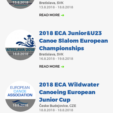
13.8.2018
Bratislava, SVK
13.8.2018 - 18.8.2018
READ MORE
2018 ECA Junior&U23
Canoe Slalom European
Championships
16.8.2018
Bratislava, SVK
16.8.2018 - 19.8.2018
READ MORE
2018 ECA Wildwater
Canoeing European
Junior Cup
18.8.2018
Česke Budejovice, CZE
18.8.2018 - 18.8.2018