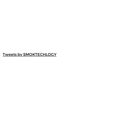
Tweets by SMOKTECHLOGY