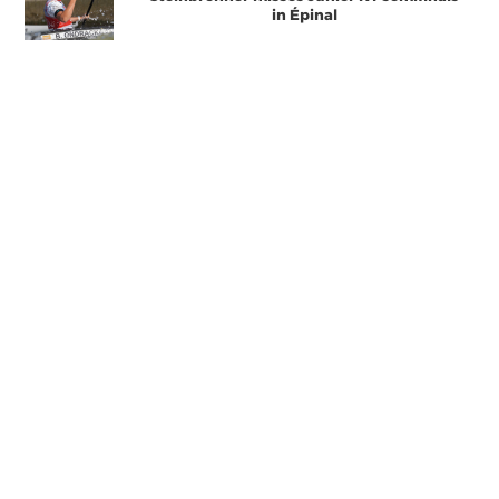
in Épinal