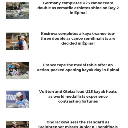
Germany completes U23 canoe team
double as versatile athletes shine on Day 2
in Épinal
Kocirova completes a kayak-canoe top-
three double as canoe semifinalists are
decided in Épinal
France tops the medal table after an
action-packed opening kayak day in Épinal
Vuitton and Oteiza lead U23 kayak heats
as world medallists experience
contrasting fortunes
Ondrackova sets the standard as
Steinbrenner misses Junior K1 semifinals