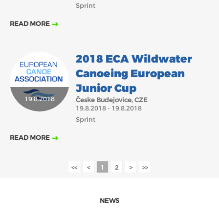
Sprint
READ MORE
2018 ECA Wildwater
Canoeing European
Junior Cup
19.8.2018
Česke Budejovice, CZE
19.8.2018 - 19.8.2018
Sprint
READ MORE
<<
<
1
2
>
>>
NEWS