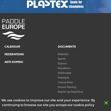
CALENDAR
DOCUMENTS
Statutes
FEDERATIONS
Sprint
ANTI-DOPING
Slalom
Marathon
Wildwater
Freestyle
Canoe Polo
Ocean Racing
Stand Up Paddling
Board of Directors
We use cookies to improve our site and your experience. By
Congress
continuing to browse our site you accept our cookie policy
Canoeing technical books