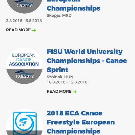
2018
2017
2.8.2018
Championships
ABOUT US
Skopje, MKD
JANUARY
FEBRUARY
MARCH
2.8.2018 - 5.8.2018
APRIL
MAY
JUNE
JULY
AUGUST
BOARD DIRECTORS
READ MORE
NOVEMBER
DECEMBER
SEPTEMBER
OCTOBER
ECA HONORARY MEMBERS
TECHNICAL COMMITTEES CHAIRS
FISU World University
TECHNICAL COMMITTEES
Championships - Canoe
ECA OFFICE
Sprint
10.8.2018
Szolnok, HUN
HISTORY
10.8.2018 - 12.8.2018
FEDERATIONS
READ MORE
HEALTH AND WELL-BEING
2018 ECA Canoe
Freestyle European
CONTACT
Championships