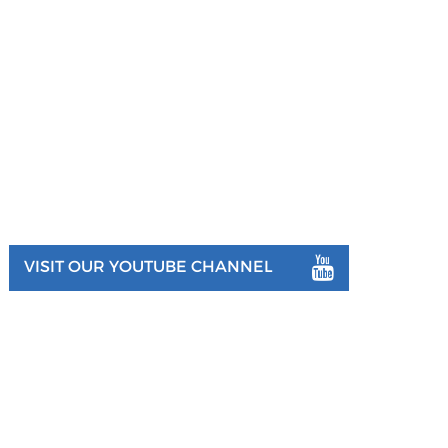
VISIT OUR YOUTUBE CHANNEL