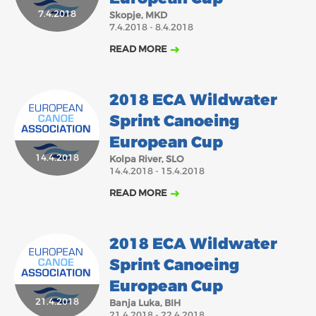
2018
2017
7.4.2018
Skopje, MKD
7.4.2018 - 8.4.2018
ABOUT US
JANUARY
FEBRUARY
MARCH
APRIL
MAY
JUNE
JULY
AUGUST
READ MORE
BOARD DIRECTORS
NOVEMBER
DECEMBER
SEPTEMBER
OCTOBER
ECA HONORARY MEMBERS
2018 ECA Wildwater
TECHNICAL COMMITTEES CHAIRS
Sprint Canoeing
TECHNICAL COMMITTEES
European Cup
14.4.2018
ECA OFFICE
Kolpa River, SLO
14.4.2018 - 15.4.2018
HISTORY
READ MORE
FEDERATIONS
2018 ECA Wildwater
HEALTH AND WELL-BEING
Sprint Canoeing
European Cup
CONTACT
21.4.2018
Banja Luka, BIH
21.4.2018 - 22.4.2018