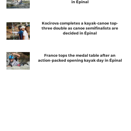
in Épinal
Kocirova completes a kayak-canoe top-
three double as canoe semifinalists are
decided in Épinal
France tops the medal table after an
action-packed opening kayak day in Épinal