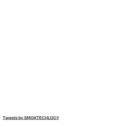
Tweets by SMOKTECHLOGY