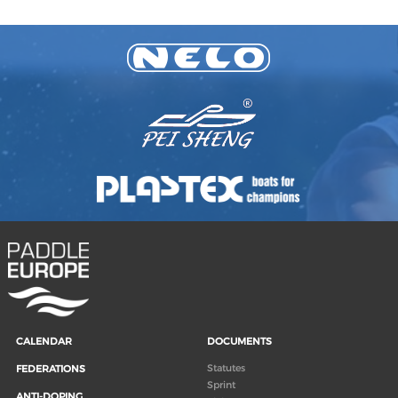
CALENDAR
DOCUMENTS
Statutes
FEDERATIONS
Sprint
ANTI-DOPING