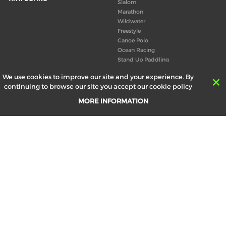
Slalom
Marathon
Wildwater
Freestyle
Canoe Polo
Ocean Racing
Stand Up Paddling
Board of Directors
We use cookies to improve our site and your experience. By
Congress
continuing to browse our site you accept our cookie policy
Canoeing technical books
MORE INFORMATION
RESULTS
ABOUT US
Records
Board of Directors
Historical results
Technical Committees
Europe Canoe events results
History
SEND
Your email address *