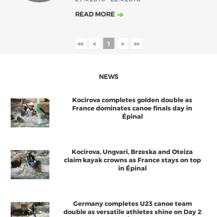
READ MORE
<<
<
1
>
>>
NEWS
Kocirova completes golden double as
France dominates canoe finals day in
Épinal
Kocirova, Ungvari, Brzeska and Oteiza
claim kayak crowns as France stays on top
in Épinal
Germany completes U23 canoe team
double as versatile athletes shine on Day 2