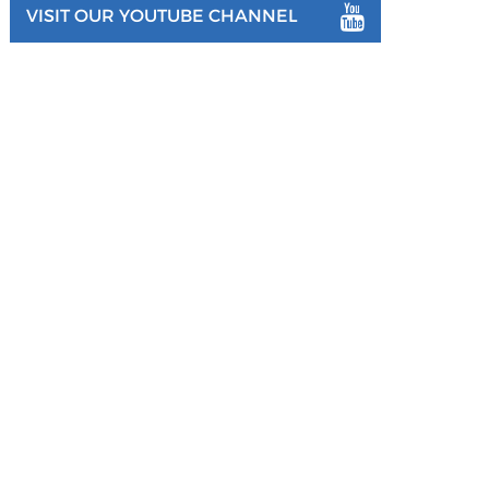
VISIT OUR YOUTUBE CHANNEL