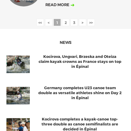
READ MORE
<<
<
1
2
3
>
>>
NEWS
Kocirova, Ungvari, Brzeska and Oteiza
claim kayak crowns as France stays on top
in Épinal
Germany completes U23 canoe team
double as versatile athletes shine on Day 2
in Épinal
Kocirova completes a kayak-canoe top-
three double as canoe semifinalists are
decided in Épinal