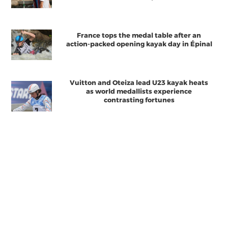
France tops the medal table after an
action-packed opening kayak day in Épinal
Vuitton and Oteiza lead U23 kayak heats
as world medallists experience
contrasting fortunes