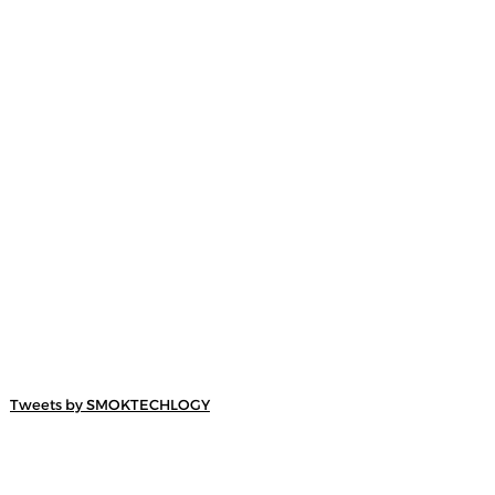
Tweets by SMOKTECHLOGY