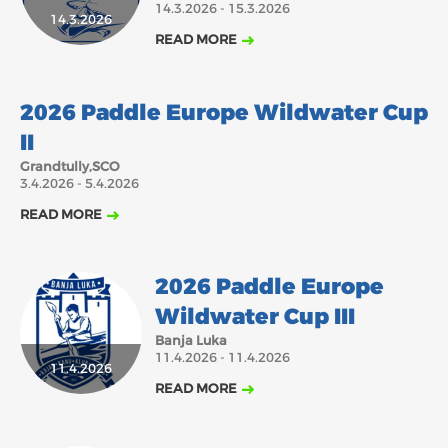
14.3.2026 - 15.3.2026
14.3.2026
2018
2017
READ MORE
ABOUT US
JANUARY
FEBRUARY
MARCH
APRIL
MAY
JUNE
JULY
AUGUST
3.4.2026
BOARD DIRECTORS
2026 Paddle Europe Wildwater Cup
DECEMBER
SEPTEMBER
OCTOBER
NOVEMBER
ECA HONORARY MEMBERS
II
TECHNICAL COMMITTEES CHAIRS
Grandtully,SCO
3.4.2026 - 5.4.2026
TECHNICAL COMMITTEES
READ MORE
ECA OFFICE
HISTORY
2026 Paddle Europe
FEDERATIONS
Wildwater Cup III
Banja Luka
11.4.2026 - 11.4.2026
HEALTH AND WELL-BEING
11.4.2026
READ MORE
CONTACT