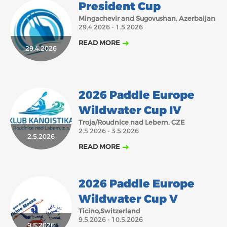
President Cup
Mingachevir and Sugovushan, Azerbaijan
29.4.2026 - 1.5.2026
READ MORE
29.4.2026
2026 Paddle Europe
Wildwater Cup IV
Troja/Roudnice nad Lebem, CZE
2.5.2026 - 3.5.2026
2.5.2026
READ MORE
2026 Paddle Europe
Wildwater Cup V
Ticino,Switzerland
9.5.2026 - 10.5.2026
9.5.2026