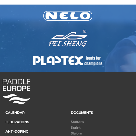
CALENDAR
DOCUMENTS
Statutes
FEDERATIONS
Sprint
ANTI-DOPING
Slalom