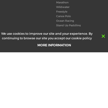
Marathon
Wildwater
Freestyle
Canoe Polo
Ocean Racing
Stand Up Paddling
Board of Directors
We use cookies to improve our site and your experience. By
Congress
continuing to browse our site you accept our cookie policy
Canoeing technical books
MORE INFORMATION
RESULTS
ABOUT US
Records
Board of Directors
Historical results
Technical Committees
Europe Canoe events results
History
SEND
Your email address *