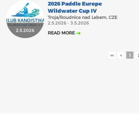
2026 Paddle Europe
Wildwater Cup IV
Troja/Roudnice nad Lebem, CZE
2.5.2026 - 3.5.2026
2.5.2026
READ MORE
<<
<
1