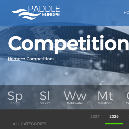
H
Competition
Home
Competitions
2027
2026
ALL CATEGORIES