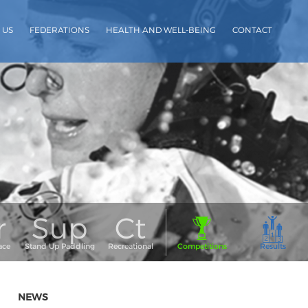
 US
FEDERATIONS
HEALTH AND WELL-BEING
CONTACT
NEWS