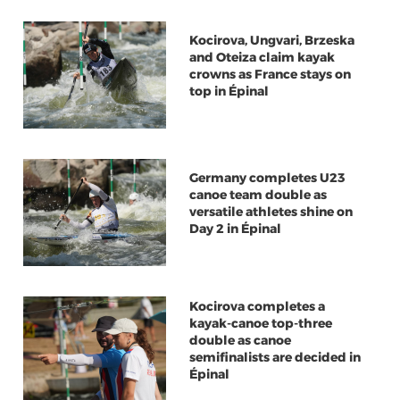
Kocirova, Ungvari, Brzeska
and Oteiza claim kayak
crowns as France stays on
top in Épinal
Germany completes U23
canoe team double as
versatile athletes shine on
Day 2 in Épinal
Kocirova completes a
kayak-canoe top-three
double as canoe
semifinalists are decided in
Épinal