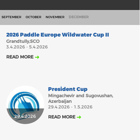
DECEMBER
SEPTEMBER
OCTOBER
NOVEMBER
3.4.2026
2026 Paddle Europe Wildwater Cup II
Grandtully,SCO
3.4.2026 - 5.4.2026
READ MORE
President Cup
Mingachevir and Sugovushan,
Azerbaijan
29.4.2026 - 1.5.2026
29.4.2026
READ MORE