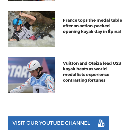
France tops the medal table
after an action-packed
opening kayak day in Épinal
Vuitton and Oteiza lead U23
kayak heats as world
medallists experience
contrasting fortunes
VISIT OUR YOUTUBE CHANNEL