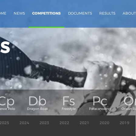
OME
NEWS
COMPETITIONS
DOCUMENTS
RESULTS
ABOUT
s
2025
2024
2023
2022
2021
2020
2019