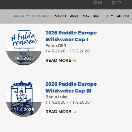
2018
2017
JANUARY
FEBRUARY
MARCH
APRIL
MAY
JUNE
JULY
AUGUST
2026 Paddle Europe
Wildwater Cup I
Fulda,GER
14.3.2026 - 15.3.2026
14.3.2026
READ MORE
2026 Paddle Europe
Wildwater Cup III
Banja Luka
11.4.2026 - 11.4.2026
11.4.2026
READ MORE