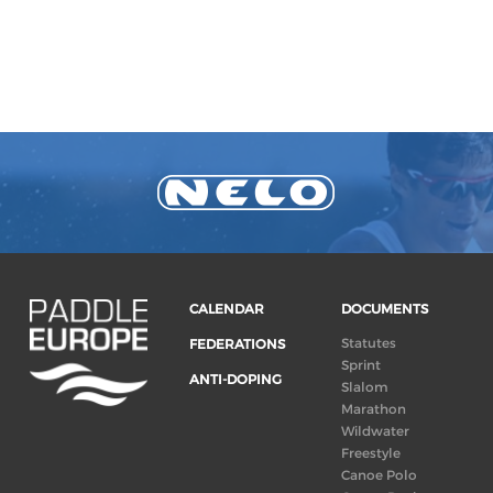
CALENDAR
DOCUMENTS
Statutes
FEDERATIONS
Sprint
ANTI-DOPING
Slalom
Marathon
Wildwater
Freestyle
Canoe Polo