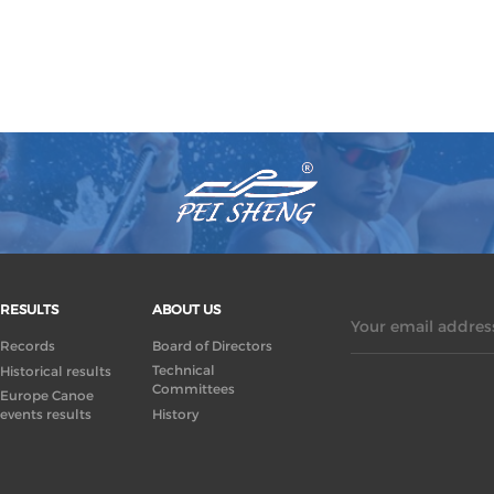
RESULTS
ABOUT US
Your email address
Records
Board of Directors
Technical
Historical results
Committees
Europe Canoe
events results
History