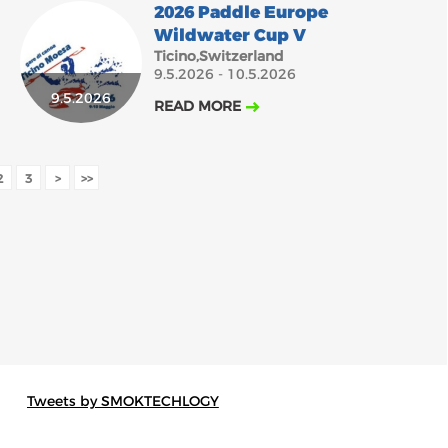
2026 Paddle Europe
Wildwater Cup V
Ticino,Switzerland
9.5.2026 - 10.5.2026
9.5.2026
READ MORE
2
3
>
>>
Tweets by SMOKTECHLOGY