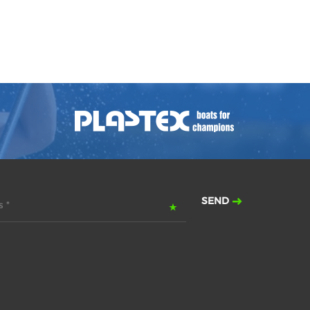
SEND
 *